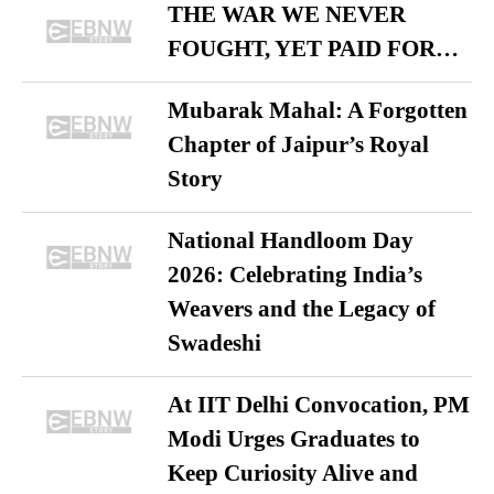
THE WAR WE NEVER
FOUGHT, YET PAID FOR…
Mubarak Mahal: A Forgotten
Chapter of Jaipur’s Royal
Story
National Handloom Day
2026: Celebrating India’s
Weavers and the Legacy of
Swadeshi
At IIT Delhi Convocation, PM
Modi Urges Graduates to
Keep Curiosity Alive and