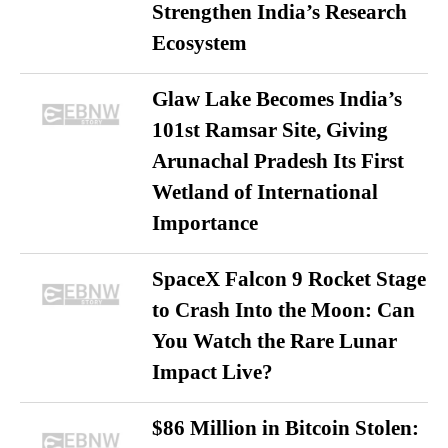
Strengthen India’s Research
Ecosystem
Glaw Lake Becomes India’s
101st Ramsar Site, Giving
Arunachal Pradesh Its First
Wetland of International
Importance
SpaceX Falcon 9 Rocket Stage
to Crash Into the Moon: Can
You Watch the Rare Lunar
Impact Live?
$86 Million in Bitcoin Stolen: