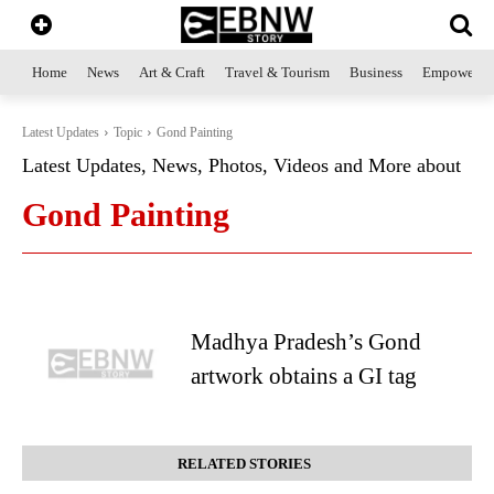
Home
News
Art & Craft
Travel & Tourism
Business
Empowerme
Latest Updates
Topic
Gond Painting
Latest Updates, News, Photos, Videos and More about
Gond Painting
Madhya Pradesh’s Gond
artwork obtains a GI tag
RELATED STORIES