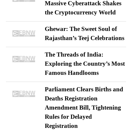
Massive Cyberattack Shakes
the Cryptocurrency World
Ghewar: The Sweet Soul of
Rajasthan’s Teej Celebrations
The Threads of India:
Exploring the Country’s Most
Famous Handlooms
Parliament Clears Births and
Deaths Registration
Amendment Bill, Tightening
Rules for Delayed
Registration