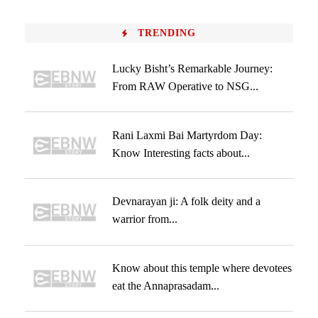
TRENDING
Lucky Bisht’s Remarkable Journey:
From RAW Operative to NSG...
Rani Laxmi Bai Martyrdom Day:
Know Interesting facts about...
Devnarayan ji: A folk deity and a
warrior from...
Know about this temple where devotees
eat the Annaprasadam...