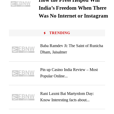
How the Press Helped Win
India’s Freedom When There
Was No Internet or Instagram
TRENDING
Baba Ramdev Ji: The Saint of Runicha
Dham, Jaisalmer
Pin up Casino India Review – Most
Popular Online...
Rani Laxmi Bai Martyrdom Day:
Know Interesting facts about...