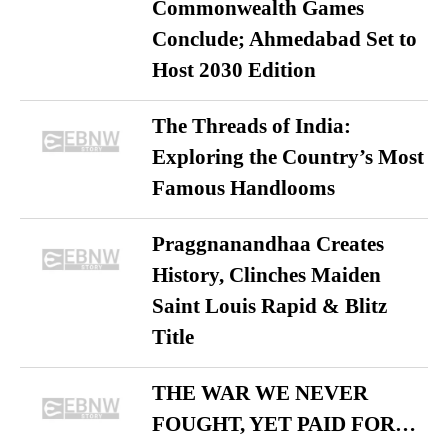
Commonwealth Games
Conclude; Ahmedabad Set to
Host 2030 Edition
The Threads of India:
Exploring the Country’s Most
Famous Handlooms
Praggnanandhaa Creates
History, Clinches Maiden
Saint Louis Rapid & Blitz
Title
THE WAR WE NEVER
FOUGHT, YET PAID FOR…