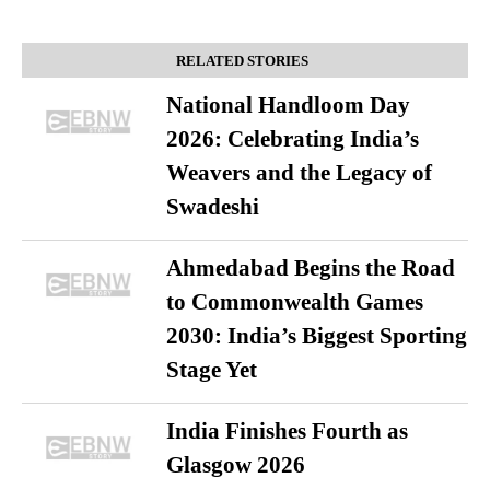
RELATED STORIES
National Handloom Day
2026: Celebrating India’s
Weavers and the Legacy of
Swadeshi
Ahmedabad Begins the Road
to Commonwealth Games
2030: India’s Biggest Sporting
Stage Yet
India Finishes Fourth as
Glasgow 2026