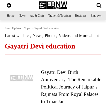
Home
News
Art & Craft
Travel & Tourism
Business
Empowerme
Latest Updates
Topic
Gayatri Devi education
Latest Updates, News, Photos, Videos and More about
Gayatri Devi education
Gayatri Devi Birth
Anniversary: The Remarkable
Political Journey of Jaipur’s
Rajmata From Royal Palaces
to Tihar Jail