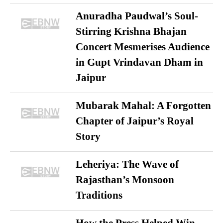
Anuradha Paudwal’s Soul-
Stirring Krishna Bhajan
Concert Mesmerises Audience
in Gupt Vrindavan Dham in
Jaipur
Mubarak Mahal: A Forgotten
Chapter of Jaipur’s Royal
Story
Leheriya: The Wave of
Rajasthan’s Monsoon
Traditions