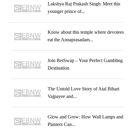
Lakshya Raj Prakash Singh: Meet this
younger prince of...
Know about this temple where devotees
eat the Annaprasadam...
Join BetSwap – Your Perfect Gambling
Destination
The Untold Love Story of Atal Bihari
Vajpayee and...
Glow and Grow: How Wall Lamps and
Planters Can...