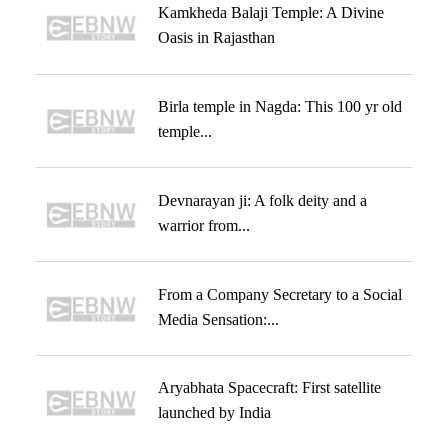
Kamkheda Balaji Temple: A Divine
Oasis in Rajasthan
Birla temple in Nagda: This 100 yr old
temple...
Devnarayan ji: A folk deity and a
warrior from...
From a Company Secretary to a Social
Media Sensation:...
Aryabhata Spacecraft: First satellite
launched by India