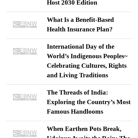
Host 2030 Edition
What Is a Benefit-Based
Health Insurance Plan?
International Day of the
World’s Indigenous Peoples~
Celebrating Cultures, Rights
and Living Traditions
The Threads of India:
Exploring the Country’s Most
Famous Handlooms
When Earthen Pots Break,