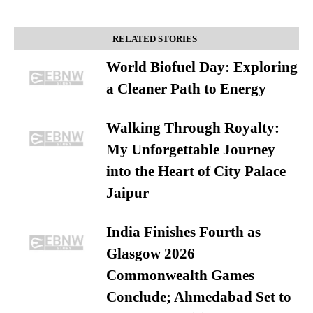
RELATED STORIES
World Biofuel Day: Exploring
a Cleaner Path to Energy
Walking Through Royalty:
My Unforgettable Journey
into the Heart of City Palace
Jaipur
India Finishes Fourth as
Glasgow 2026
Commonwealth Games
Conclude; Ahmedabad Set to