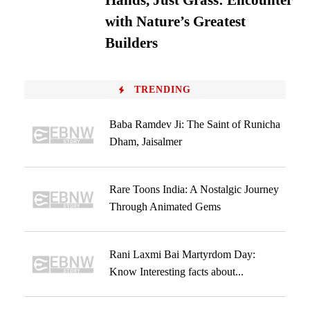
Hands, Just Grass: Encounter
with Nature’s Greatest
Builders
TRENDING
Baba Ramdev Ji: The Saint of Runicha
Dham, Jaisalmer
Rare Toons India: A Nostalgic Journey
Through Animated Gems
Rani Laxmi Bai Martyrdom Day:
Know Interesting facts about...