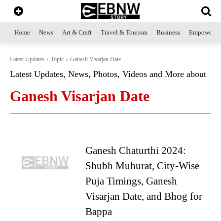
Home
News
Art & Craft
Travel & Tourism
Business
Empowerme
Latest Updates
Topic
Ganesh Visarjan Date
Latest Updates, News, Photos, Videos and More about
Ganesh Visarjan Date
Ganesh Chaturthi 2024:
Shubh Muhurat, City-Wise
Puja Timings, Ganesh
Visarjan Date, and Bhog for
Bappa