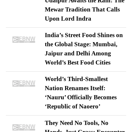
Udaipur Awaits the Rain: The
Mewar Tradition That Calls
Upon Lord Indra
India’s Street Food Shines on
the Global Stage: Mumbai,
Jaipur and Delhi Among
World’s Best Food Cities
World’s Third-Smallest
Nation Renames Itself:
‘Nauru’ Officially Becomes
‘Republic of Naoero’
They Need No Tools, No