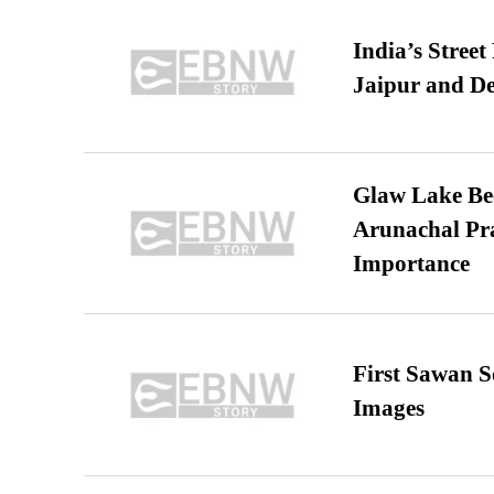
India’s Stree
Jaipur and De
Glaw Lake Bec
Arunachal Pra
Importance
First Sawan 
Images