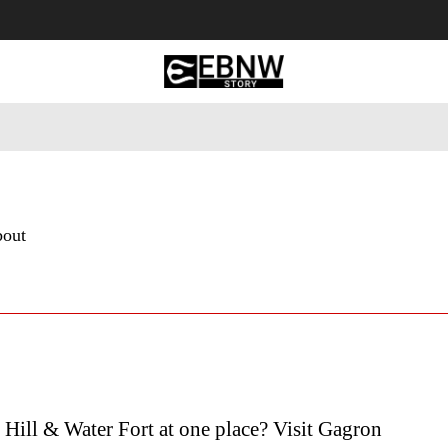
 Tourism
Business
Empowerment
Lifestyle
Nature & 
bout
Hill & Water Fort at one place? Visit Gagron