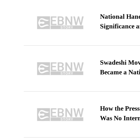
National Hand
Significance 
Swadeshi Move
Became a Nat
How the Pres
Was No Intern