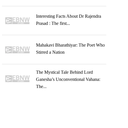
Interesting Facts About Dr Rajendra
Prasad : The first...
Mahakavi Bharathiyar: The Poet Who
Stirred a Nation
The Mystical Tale Behind Lord
Ganesha’s Unconventional Vahana:
The...