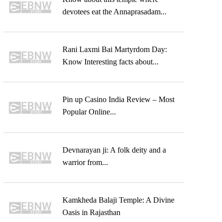
devotees eat the Annaprasadam...
Rani Laxmi Bai Martyrdom Day:
Know Interesting facts about...
Pin up Casino India Review – Most
Popular Online...
Devnarayan ji: A folk deity and a
warrior from...
Kamkheda Balaji Temple: A Divine
Oasis in Rajasthan