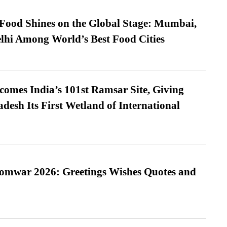
t Food Shines on the Global Stage: Mumbai,
lhi Among World’s Best Food Cities
omes India’s 101st Ramsar Site, Giving
desh Its First Wetland of International
Somwar 2026: Greetings Wishes Quotes and