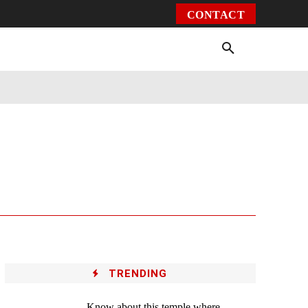
CONTACT
Environment
Health
Video
More
TRENDING
Know about this temple where