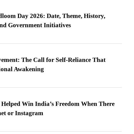
loom Day 2026: Date, Theme, History,
and Government Initiatives
ment: The Call for Self-Reliance That
ional Awakening
s Helped Win India’s Freedom When There
et or Instagram