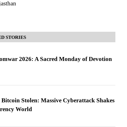
jasthan
D STORIES
Somwar 2026: A Sacred Monday of Devotion
n Bitcoin Stolen: Massive Cyberattack Shakes
rrency World