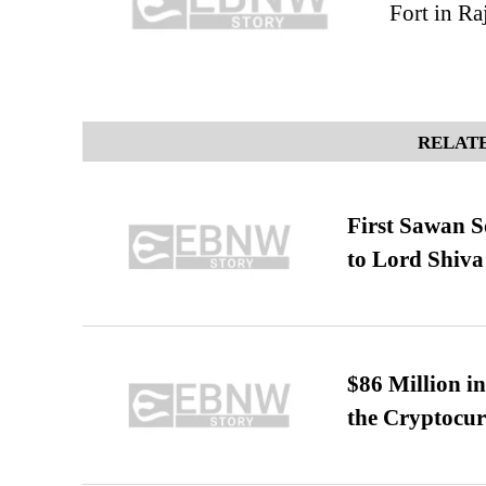
Fort in Ra
RELATE
First Sawan 
to Lord Shiva
$86 Million i
the Cryptocu