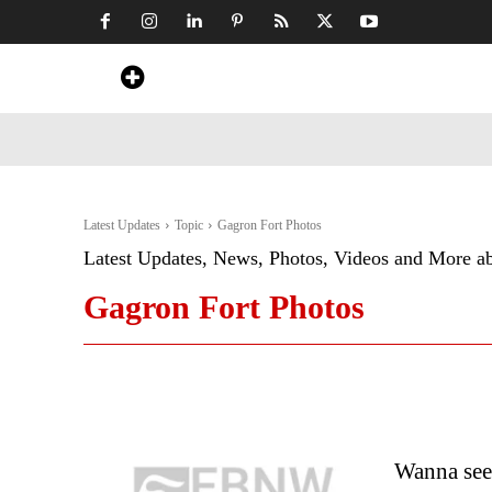
Home
News
Art & Craft
Travel &
Latest Updates
Topic
Gagron Fort Photos
Latest Updates, News, Photos, Videos and More a
Gagron Fort Photos
Wanna see 