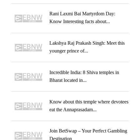
Rani Laxmi Bai Martyrdom Day:
Know Interesting facts about...
Lakshya Raj Prakash Singh: Meet this
younger prince of...
Incredible India: 8 Shiva temples in
Bharat located in...
Know about this temple where devotees
eat the Annaprasadam...
Join BetSwap – Your Perfect Gambling
Destination