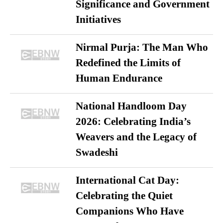
Significance and Government
Initiatives
Nirmal Purja: The Man Who
Redefined the Limits of
Human Endurance
National Handloom Day
2026: Celebrating India’s
Weavers and the Legacy of
Swadeshi
International Cat Day:
Celebrating the Quiet
Companions Who Have