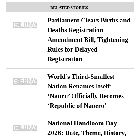
RELATED STORIES
Parliament Clears Births and
Deaths Registration
Amendment Bill, Tightening
Rules for Delayed
Registration
World’s Third-Smallest
Nation Renames Itself:
‘Nauru’ Officially Becomes
‘Republic of Naoero’
National Handloom Day
2026: Date, Theme, History,