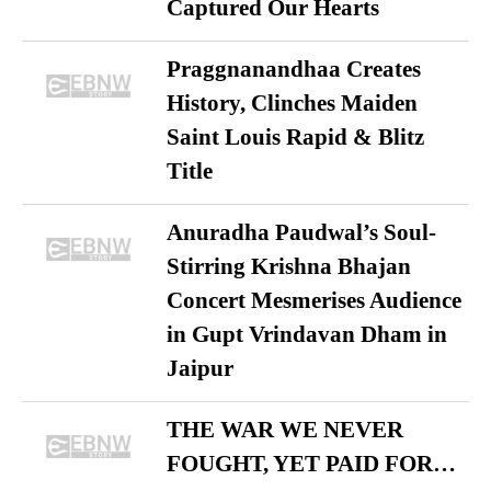
Captured Our Hearts
Praggnanandhaa Creates
History, Clinches Maiden
Saint Louis Rapid & Blitz
Title
Anuradha Paudwal’s Soul-
Stirring Krishna Bhajan
Concert Mesmerises Audience
in Gupt Vrindavan Dham in
Jaipur
THE WAR WE NEVER
FOUGHT, YET PAID FOR…