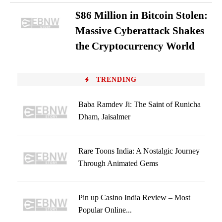
$86 Million in Bitcoin Stolen:
Massive Cyberattack Shakes
the Cryptocurrency World
TRENDING
Baba Ramdev Ji: The Saint of Runicha
Dham, Jaisalmer
Rare Toons India: A Nostalgic Journey
Through Animated Gems
Pin up Casino India Review – Most
Popular Online...