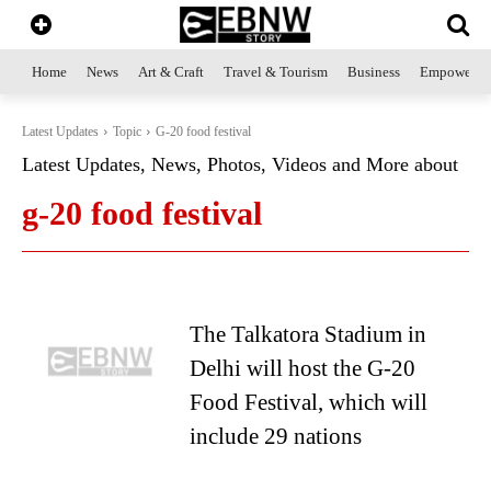
Home
News
Art & Craft
Travel & Tourism
Business
Empowerme
Latest Updates
Topic
G-20 food festival
Latest Updates, News, Photos, Videos and More about
g-20 food festival
The Talkatora Stadium in
Delhi will host the G-20
Food Festival, which will
include 29 nations