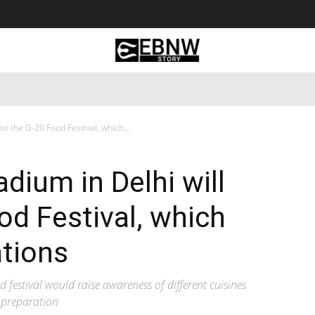
 Tourism
Business
Empowerment
Lifestyle
Nature & 
st the G-20 Food Festival, which...
dium in Delhi will
od Festival, which
ations
od festival would raise awareness of different cuisines
 preparation