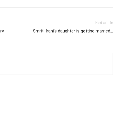
Next article
ry
Smriti Irani’s daughter is getting married…