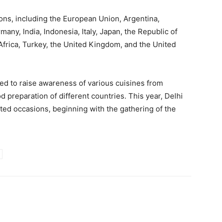
ons, including the European Union, Argentina,
many, India, Indonesia, Italy, Japan, the Republic of
Africa, Turkey, the United Kingdom, and the United
ted to raise awareness of various cuisines from
 preparation of different countries. This year, Delhi
ated occasions, beginning with the gathering of the