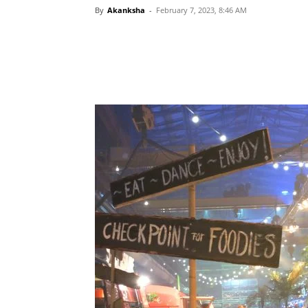
By
Akanksha
-
February 7, 2023, 8:46 AM
Share