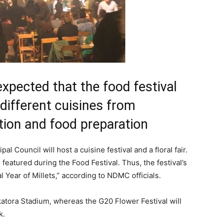
 expected that the food festival
different cuisines from
ition and food preparation
l Council will host a cuisine festival and a floral fair.
eatured during the Food Festival. Thus, the festival’s
l Year of Millets,” according to NDMC officials.
lkatora Stadium, whereas the G20 Flower Festival will
k.