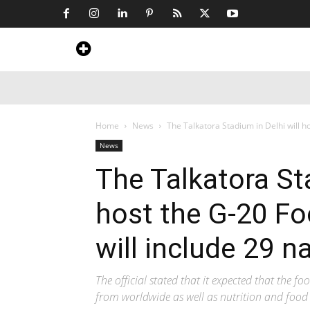
Home
News
Art & Craft
Travel &
Home
News
The Talkatora Stadium in Delhi will ho
News
The Talkatora Sta
host the G-20 Fo
will include 29 n
The official stated that it expected that the fo
from worldwide as well as nutrition and food