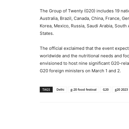
The Group of Twenty (G20) includes 19 nati
Australia, Brazil, Canada, China, France, Ger
Korea, Mexico, Russia, Saudi Arabia, South 
States.
The official exclaimed that the event expec
worldwide and the nutritional needs and food
envisioned to host nine significant G20-rel
G20 foreign ministers on March 1 and 2.
TAGS
Delhi
g-20 food festival
G20
g20 2023
Share