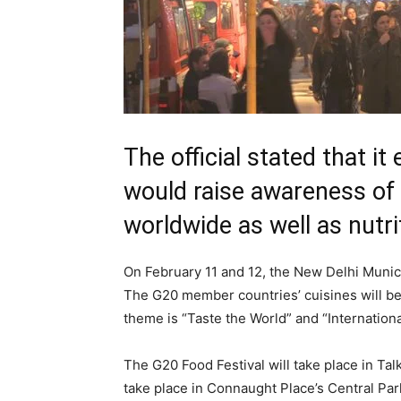
The official stated that it
would raise awareness of 
worldwide as well as nutr
On February 11 and 12, the New Delhi Municipa
The G20 member countries’ cuisines will be f
theme is “Taste the World” and “Internationa
The G20 Food Festival will take place in Ta
take place in Connaught Place’s Central Par