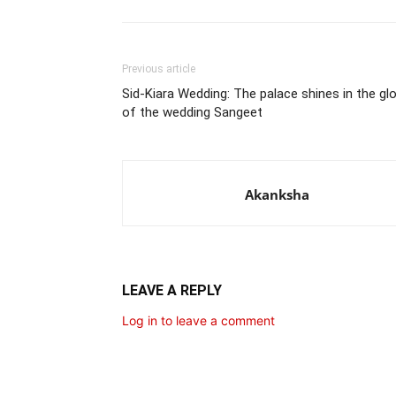
Previous article
Sid-Kiara Wedding: The palace shines in the glo
of the wedding Sangeet
Akanksha
LEAVE A REPLY
Log in to leave a comment