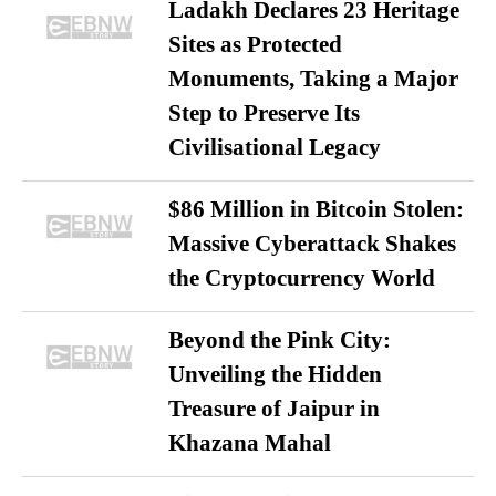
Ladakh Declares 23 Heritage
Sites as Protected
Monuments, Taking a Major
Step to Preserve Its
Civilisational Legacy
$86 Million in Bitcoin Stolen:
Massive Cyberattack Shakes
the Cryptocurrency World
Beyond the Pink City:
Unveiling the Hidden
Treasure of Jaipur in
Khazana Mahal