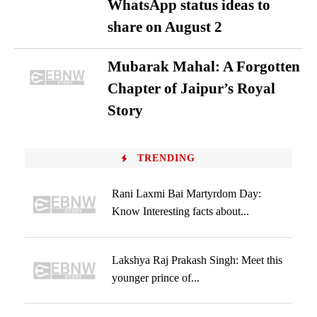
WhatsApp status ideas to
share on August 2
Mubarak Mahal: A Forgotten
Chapter of Jaipur’s Royal
Story
TRENDING
Rani Laxmi Bai Martyrdom Day:
Know Interesting facts about...
Lakshya Raj Prakash Singh: Meet this
younger prince of...