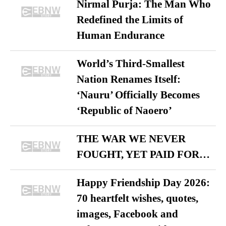
Nirmal Purja: The Man Who
Redefined the Limits of
Human Endurance
World’s Third-Smallest
Nation Renames Itself:
‘Nauru’ Officially Becomes
‘Republic of Naoero’
THE WAR WE NEVER
FOUGHT, YET PAID FOR…
Happy Friendship Day 2026:
70 heartfelt wishes, quotes,
images, Facebook and