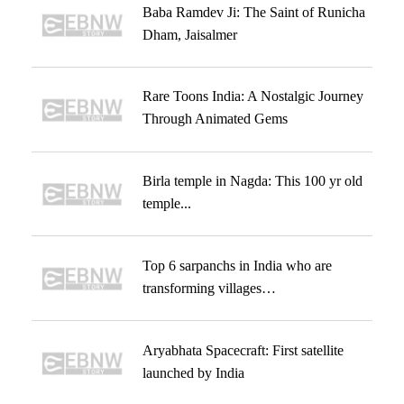
Baba Ramdev Ji: The Saint of Runicha
Dham, Jaisalmer
Rare Toons India: A Nostalgic Journey
Through Animated Gems
Birla temple in Nagda: This 100 yr old
temple...
Top 6 sarpanchs in India who are
transforming villages…
Aryabhata Spacecraft: First satellite
launched by India