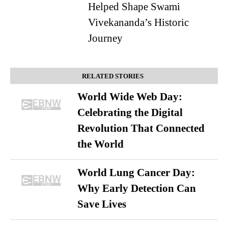
Helped Shape Swami
Vivekananda’s Historic
Journey
RELATED STORIES
World Wide Web Day:
Celebrating the Digital
Revolution That Connected
the World
World Lung Cancer Day:
Why Early Detection Can
Save Lives