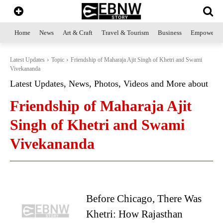
Home
News
Art & Craft
Travel & Tourism
Business
Empowerme
Latest Updates
Topic
Friendship of Maharaja Ajit Singh of Khetri and Swami
Vivekananda
Latest Updates, News, Photos, Videos and More about
Friendship of Maharaja Ajit
Singh of Khetri and Swami
Vivekananda
Before Chicago, There Was
Khetri: How Rajasthan