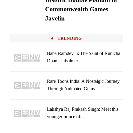
Historic Double Podium in
Commonwealth Games
Javelin
TRENDING
Baba Ramdev Ji: The Saint of Runicha
Dham, Jaisalmer
Rare Toons India: A Nostalgic Journey
Through Animated Gems
Lakshya Raj Prakash Singh: Meet this
younger prince of...