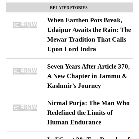
RELATED STORIES
When Earthen Pots Break,
Udaipur Awaits the Rain: The
Mewar Tradition That Calls
Upon Lord Indra
Seven Years After Article 370,
A New Chapter in Jammu &
Kashmir’s Journey
Nirmal Purja: The Man Who
Redefined the Limits of
Human Endurance