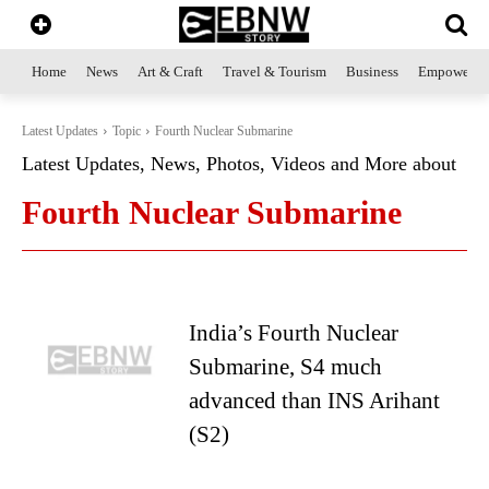
Home
News
Art & Craft
Travel & Tourism
Business
Empowerme
Latest Updates
Topic
Fourth Nuclear Submarine
Latest Updates, News, Photos, Videos and More about
Fourth Nuclear Submarine
India’s Fourth Nuclear
Submarine, S4 much
advanced than INS Arihant
(S2)