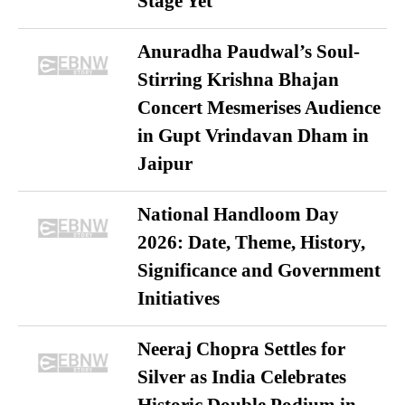
Stage Yet
Anuradha Paudwal’s Soul-
Stirring Krishna Bhajan
Concert Mesmerises Audience
in Gupt Vrindavan Dham in
Jaipur
National Handloom Day
2026: Date, Theme, History,
Significance and Government
Initiatives
Neeraj Chopra Settles for
Silver as India Celebrates