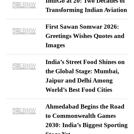
IndiGo at 20: Two Decades of
Transforming Indian Aviation
First Sawan Somwar 2026:
Greetings Wishes Quotes and
Images
India’s Street Food Shines on
the Global Stage: Mumbai,
Jaipur and Delhi Among
World’s Best Food Cities
Ahmedabad Begins the Road
to Commonwealth Games
2030: India’s Biggest Sporting