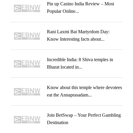
Pin up Casino India Review – Most
Popular Online...
Rani Laxmi Bai Martyrdom Day:
Know Interesting facts about...
Incredible India: 8 Shiva temples in
Bharat located in...
Know about this temple where devotees
eat the Annaprasadam...
Join BetSwap – Your Perfect Gambling
Destination