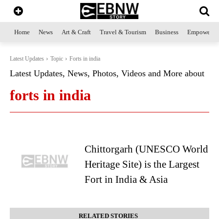
Home
News
Art & Craft
Travel & Tourism
Business
Empowerme
Latest Updates
Topic
Forts in india
Latest Updates, News, Photos, Videos and More about
forts in india
Chittorgarh (UNESCO World
Heritage Site) is the Largest
Fort in India & Asia
RELATED STORIES