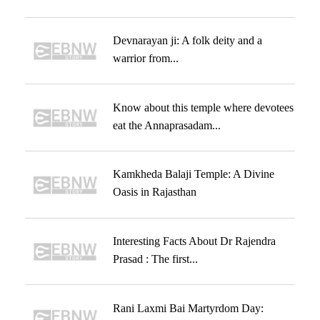
Devnarayan ji: A folk deity and a
warrior from...
Know about this temple where devotees
eat the Annaprasadam...
Kamkheda Balaji Temple: A Divine
Oasis in Rajasthan
Interesting Facts About Dr Rajendra
Prasad : The first...
Rani Laxmi Bai Martyrdom Day: