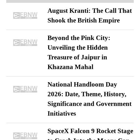
August Kranti: The Call That
Shook the British Empire
Beyond the Pink City:
Unveiling the Hidden
Treasure of Jaipur in
Khazana Mahal
National Handloom Day
2026: Date, Theme, History,
Significance and Government
Initiatives
SpaceX Falcon 9 Rocket Stage