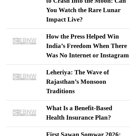
to Crash Into the Moon: Can
You Watch the Rare Lunar
Impact Live?
How the Press Helped Win
India’s Freedom When There
Was No Internet or Instagram
Leheriya: The Wave of
Rajasthan’s Monsoon
Traditions
What Is a Benefit-Based
Health Insurance Plan?
First Sawan Somwar 2026: