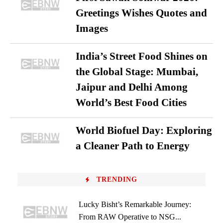
Greetings Wishes Quotes and
Images
India’s Street Food Shines on
the Global Stage: Mumbai,
Jaipur and Delhi Among
World’s Best Food Cities
World Biofuel Day: Exploring
a Cleaner Path to Energy
TRENDING
Lucky Bisht’s Remarkable Journey:
From RAW Operative to NSG...