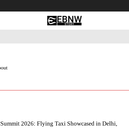
 Tourism
Business
Empowerment
Lifestyle
Nature & 
bout
 Summit 2026: Flying Taxi Showcased in Delhi,