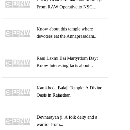
From RAW Operative to NSG...
Know about this temple where
devotees eat the Annaprasadam...
Rani Laxmi Bai Martyrdom Day:
Know Interesting facts about...
Kamkheda Balaji Temple: A Divine
Oasis in Rajasthan
Devnarayan ji: A folk deity and a
warrior from...