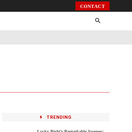
CONTACT
Environment
Health
Video
More
TRENDING
Lucky Bisht’s Remarkable Journey: