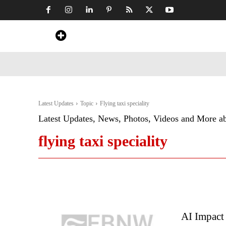
Home
News
Art & Craft
Travel &
Latest Updates
Topic
Flying taxi speciality
Latest Updates, News, Photos, Videos and More a
flying taxi speciality
AI Impact