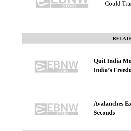
Could Tra
RELATE
Quit India Mo
India’s Freed
Avalanches E
Seconds