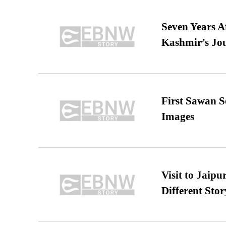
Seven Years A
Kashmir’s Jo
First Sawan 
Images
Visit to Jaip
Different Stor