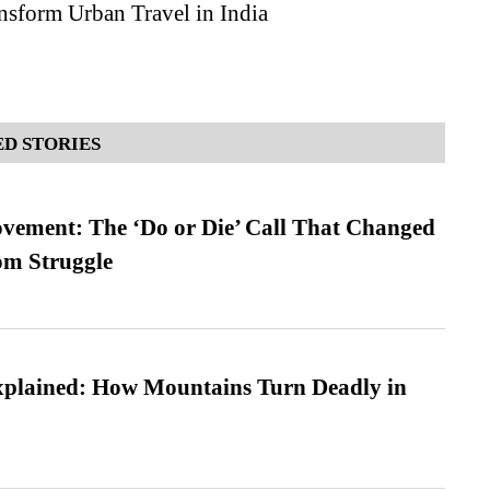
nsform Urban Travel in India
D STORIES
vement: The ‘Do or Die’ Call That Changed
om Struggle
xplained: How Mountains Turn Deadly in