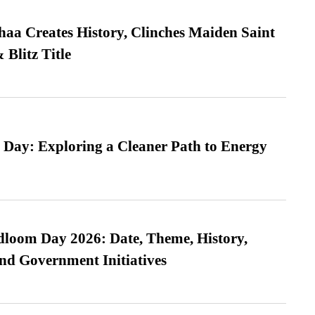
a Creates History, Clinches Maiden Saint
Blitz Title
 Day: Exploring a Cleaner Path to Energy
loom Day 2026: Date, Theme, History,
and Government Initiatives