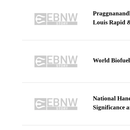
Praggnanandha
Louis Rapid & 
World Biofuel
National Hand
Significance 