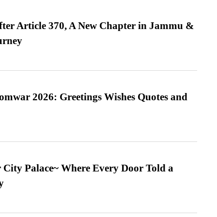
fter Article 370, A New Chapter in Jammu &
urney
Somwar 2026: Greetings Wishes Quotes and
ur City Palace~ Where Every Door Told a
y