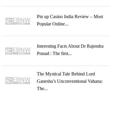
Pin up Casino India Review – Most
Popular Online...
Interesting Facts About Dr Rajendra
Prasad : The first...
The Mystical Tale Behind Lord
Ganesha’s Unconventional Vahana:
The...