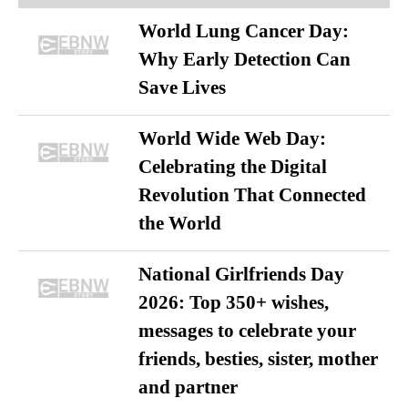
World Lung Cancer Day:
Why Early Detection Can
Save Lives
World Wide Web Day:
Celebrating the Digital
Revolution That Connected
the World
National Girlfriends Day
2026: Top 350+ wishes,
messages to celebrate your
friends, besties, sister, mother
and partner