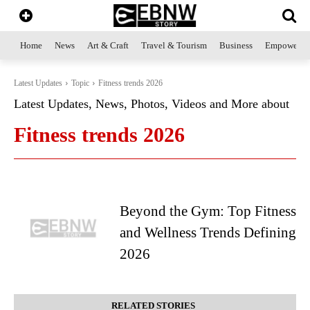
Home
News
Art & Craft
Travel & Tourism
Business
Empowerme
Latest Updates
Topic
Fitness trends 2026
Latest Updates, News, Photos, Videos and More about
Fitness trends 2026
Beyond the Gym: Top Fitness
and Wellness Trends Defining
2026
RELATED STORIES