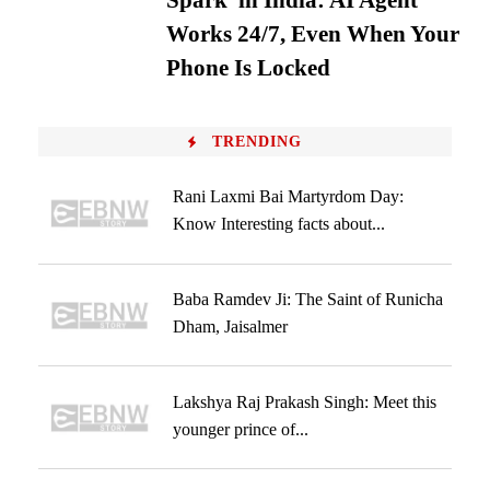
Spark’ in India: AI Agent
Works 24/7, Even When Your
Phone Is Locked
TRENDING
Rani Laxmi Bai Martyrdom Day:
Know Interesting facts about...
Baba Ramdev Ji: The Saint of Runicha
Dham, Jaisalmer
Lakshya Raj Prakash Singh: Meet this
younger prince of...