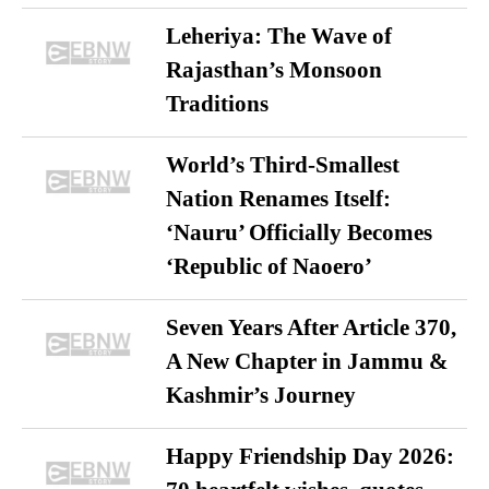
Leheriya: The Wave of
Rajasthan’s Monsoon
Traditions
World’s Third-Smallest
Nation Renames Itself:
‘Nauru’ Officially Becomes
‘Republic of Naoero’
Seven Years After Article 370,
A New Chapter in Jammu &
Kashmir’s Journey
Happy Friendship Day 2026: