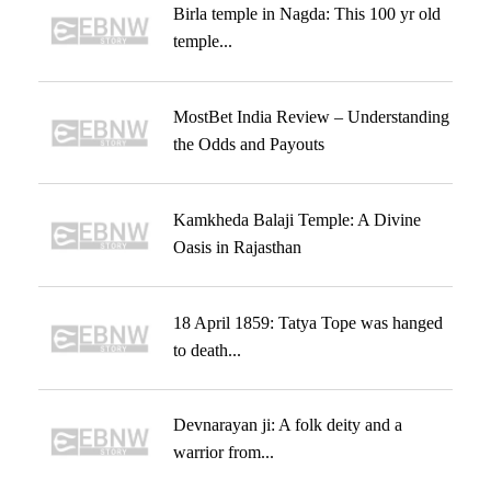
Birla temple in Nagda: This 100 yr old
temple...
MostBet India Review – Understanding
the Odds and Payouts
Kamkheda Balaji Temple: A Divine
Oasis in Rajasthan
18 April 1859: Tatya Tope was hanged
to death...
Devnarayan ji: A folk deity and a
warrior from...