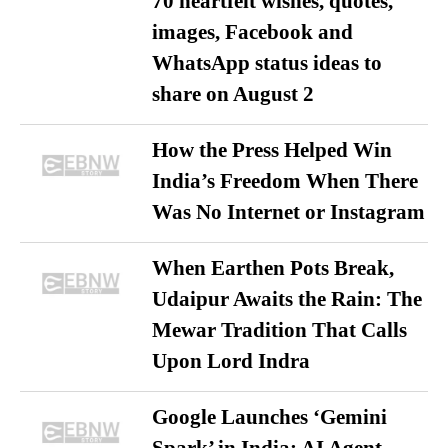
70 heartfelt wishes, quotes,
images, Facebook and
WhatsApp status ideas to
share on August 2
How the Press Helped Win
India’s Freedom When There
Was No Internet or Instagram
When Earthen Pots Break,
Udaipur Awaits the Rain: The
Mewar Tradition That Calls
Upon Lord Indra
Google Launches ‘Gemini