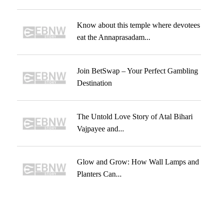
Know about this temple where devotees
eat the Annaprasadam...
Join BetSwap – Your Perfect Gambling
Destination
The Untold Love Story of Atal Bihari
Vajpayee and...
Glow and Grow: How Wall Lamps and
Planters Can...