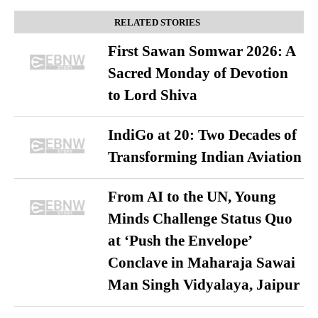
RELATED STORIES
First Sawan Somwar 2026: A
Sacred Monday of Devotion
to Lord Shiva
IndiGo at 20: Two Decades of
Transforming Indian Aviation
From AI to the UN, Young
Minds Challenge Status Quo
at ‘Push the Envelope’
Conclave in Maharaja Sawai
Man Singh Vidyalaya, Jaipur