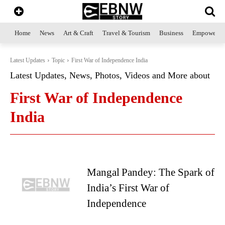
Home
News
Art & Craft
Travel & Tourism
Business
Empowerme
Latest Updates
Topic
First War of Independence India
Latest Updates, News, Photos, Videos and More about
First War of Independence
India
Mangal Pandey: The Spark of
India’s First War of
Independence