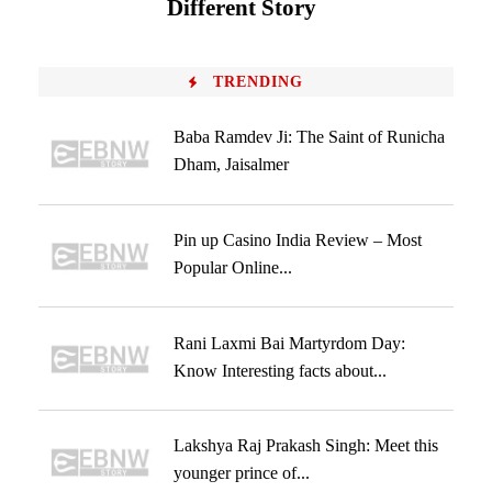
Different Story
TRENDING
Baba Ramdev Ji: The Saint of Runicha
Dham, Jaisalmer
Pin up Casino India Review – Most
Popular Online...
Rani Laxmi Bai Martyrdom Day:
Know Interesting facts about...
Lakshya Raj Prakash Singh: Meet this
younger prince of...