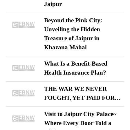
Jaipur
Beyond the Pink City:
Unveiling the Hidden
Treasure of Jaipur in
Khazana Mahal
What Is a Benefit-Based
Health Insurance Plan?
THE WAR WE NEVER
FOUGHT, YET PAID FOR…
Visit to Jaipur City Palace~
Where Every Door Told a