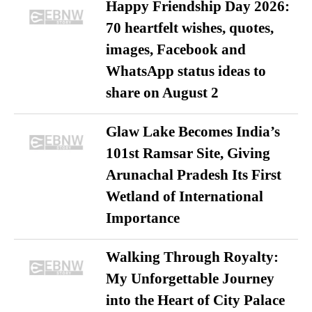
Happy Friendship Day 2026:
70 heartfelt wishes, quotes,
images, Facebook and
WhatsApp status ideas to
share on August 2
Glaw Lake Becomes India’s
101st Ramsar Site, Giving
Arunachal Pradesh Its First
Wetland of International
Importance
Walking Through Royalty:
My Unforgettable Journey
into the Heart of City Palace