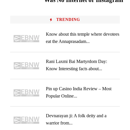
Was No Internet or Instagram
TRENDING
Know about this temple where devotees
eat the Annaprasadam...
Rani Laxmi Bai Martyrdom Day:
Know Interesting facts about...
Pin up Casino India Review – Most
Popular Online...
Devnarayan ji: A folk deity and a
warrior from...