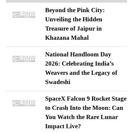
Beyond the Pink City:
Unveiling the Hidden
Treasure of Jaipur in
Khazana Mahal
National Handloom Day
2026: Celebrating India’s
Weavers and the Legacy of
Swadeshi
SpaceX Falcon 9 Rocket Stage
to Crash Into the Moon: Can
You Watch the Rare Lunar
Impact Live?