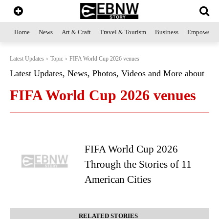
Home
News
Art & Craft
Travel & Tourism
Business
Empowerme
Latest Updates
Topic
FIFA World Cup 2026 venues
Latest Updates, News, Photos, Videos and More about
FIFA World Cup 2026 venues
FIFA World Cup 2026
Through the Stories of 11
American Cities
RELATED STORIES