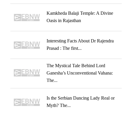
Kamkheda Balaji Temple: A Divine
Oasis in Rajasthan
Interesting Facts About Dr Rajendra
Prasad : The first...
The Mystical Tale Behind Lord
Ganesha’s Unconventional Vahana:
The...
Is the Serbian Dancing Lady Real or
Myth? The...