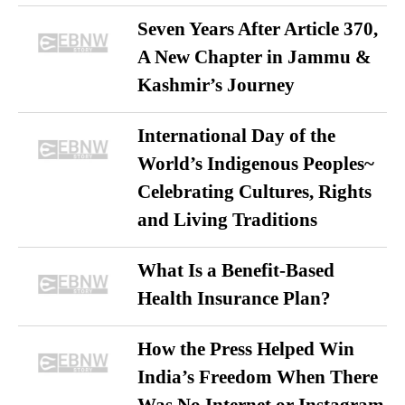
Seven Years After Article 370,
A New Chapter in Jammu &
Kashmir’s Journey
International Day of the
World’s Indigenous Peoples~
Celebrating Cultures, Rights
and Living Traditions
What Is a Benefit-Based
Health Insurance Plan?
How the Press Helped Win
India’s Freedom When There