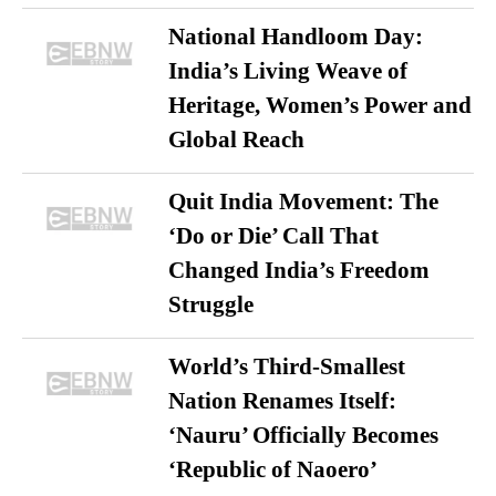
National Handloom Day:
India’s Living Weave of
Heritage, Women’s Power and
Global Reach
Quit India Movement: The
‘Do or Die’ Call That
Changed India’s Freedom
Struggle
World’s Third-Smallest
Nation Renames Itself:
‘Nauru’ Officially Becomes
‘Republic of Naoero’