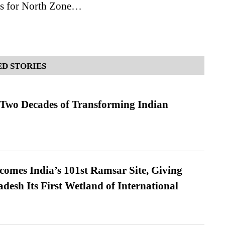
s for North Zone…
D STORIES
 Two Decades of Transforming Indian
omes India’s 101st Ramsar Site, Giving
desh Its First Wetland of International