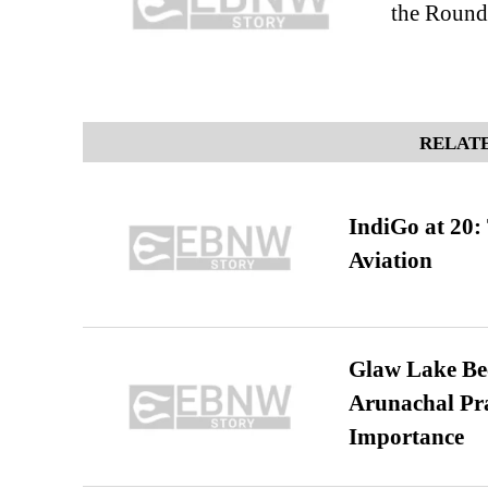
the Round
RELATE
IndiGo at 20:
Aviation
Glaw Lake Bec
Arunachal Pra
Importance