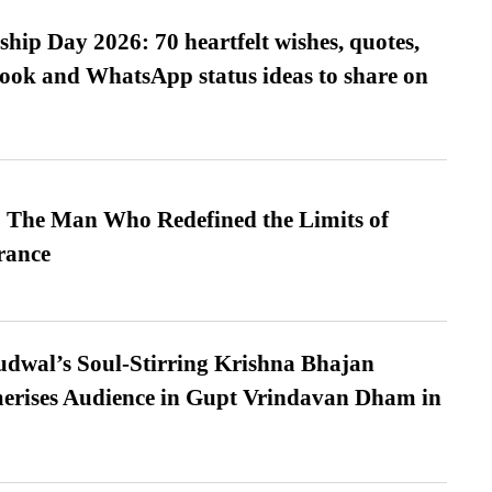
hip Day 2026: 70 heartfelt wishes, quotes,
ook and WhatsApp status ideas to share on
 The Man Who Redefined the Limits of
ance
dwal’s Soul-Stirring Krishna Bhajan
erises Audience in Gupt Vrindavan Dham in