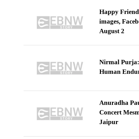
Happy Friends
images, Faceb
August 2
Nirmal Purja:
Human Endur
Anuradha Pau
Concert Mesm
Jaipur