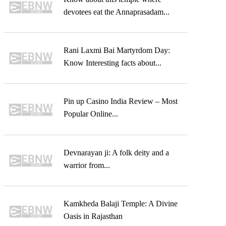
devotees eat the Annaprasadam...
Rani Laxmi Bai Martyrdom Day:
Know Interesting facts about...
Pin up Casino India Review – Most
Popular Online...
Devnarayan ji: A folk deity and a
warrior from...
Kamkheda Balaji Temple: A Divine
Oasis in Rajasthan