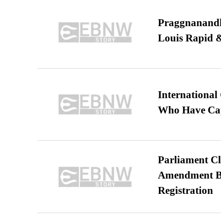
Praggnanandha
Louis Rapid & 
International
Who Have Cap
Parliament Cl
Amendment Bil
Registration