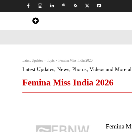
Home
News
Art & Craft
Travel &
Latest Updates
Topic
Femina Miss India 2026
Latest Updates, News, Photos, Videos and More a
Femina Miss India 2026
Femina Mi