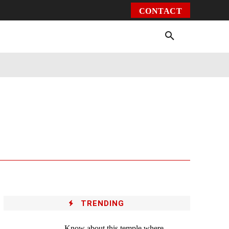
CONTACT
Environment
Health
Video
More
TRENDING
Know about this temple where