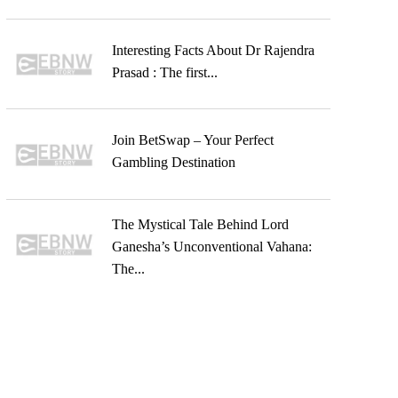
Interesting Facts About Dr Rajendra
Prasad : The first...
Join BetSwap – Your Perfect
Gambling Destination
The Mystical Tale Behind Lord
Ganesha’s Unconventional Vahana:
The...