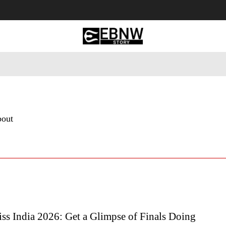
 Tourism
Business
Empowerment
Lifestyle
Nature & 
bout
ss India 2026: Get a Glimpse of Finals Doing