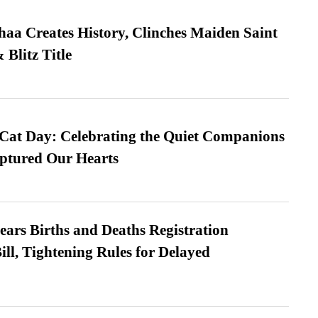
a Creates History, Clinches Maiden Saint
Blitz Title
 Cat Day: Celebrating the Quiet Companions
tured Our Hearts
ears Births and Deaths Registration
l, Tightening Rules for Delayed