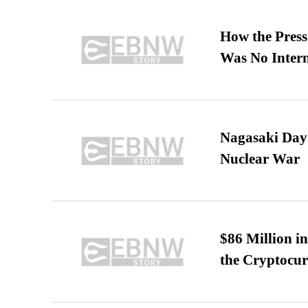
How the Pres
Was No Intern
Nagasaki Day:
Nuclear War
$86 Million i
the Cryptocu