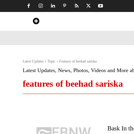
Home
News
Art & Craft
Travel &
Latest Updates
Topic
Features of beehad sariska
Latest Updates, News, Photos, Videos and More a
features of beehad sariska
Bask In th