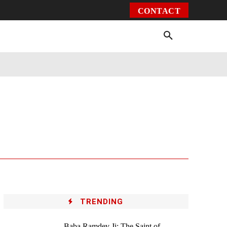
CONTACT
Environment
Health
Video
More
TRENDING
Baba Ramdev Ji: The Saint of