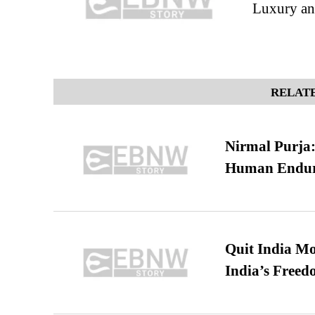
Luxury a
RELATE
Nirmal Purja:
Human Endur
Quit India Mo
India’s Freed