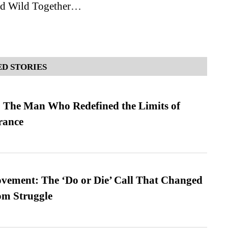
nd Wild Together…
D STORIES
 The Man Who Redefined the Limits of
ance
vement: The ‘Do or Die’ Call That Changed
om Struggle