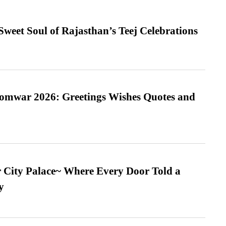
weet Soul of Rajasthan’s Teej Celebrations
Somwar 2026: Greetings Wishes Quotes and
ur City Palace~ Where Every Door Told a
y