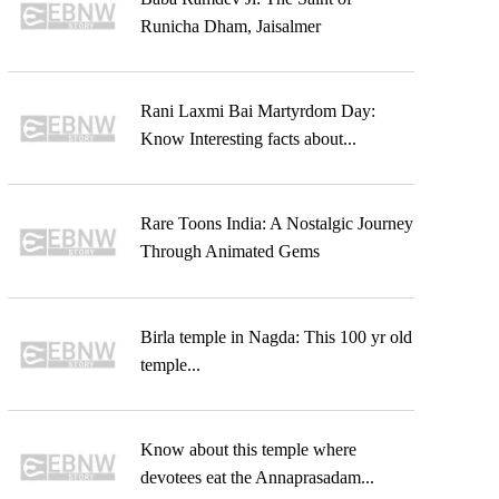
Runicha Dham, Jaisalmer
Rani Laxmi Bai Martyrdom Day:
Know Interesting facts about...
Rare Toons India: A Nostalgic Journey
Through Animated Gems
Birla temple in Nagda: This 100 yr old
temple...
Know about this temple where
devotees eat the Annaprasadam...