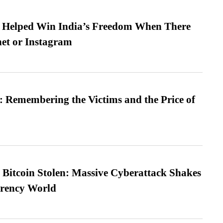
s Helped Win India’s Freedom When There
et or Instagram
 Remembering the Victims and the Price of
n Bitcoin Stolen: Massive Cyberattack Shakes
rrency World