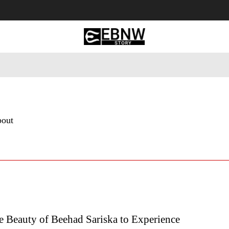
 Tourism
Business
Empowerment
Lifestyle
Nature & 
bout
e Beauty of Beehad Sariska to Experience