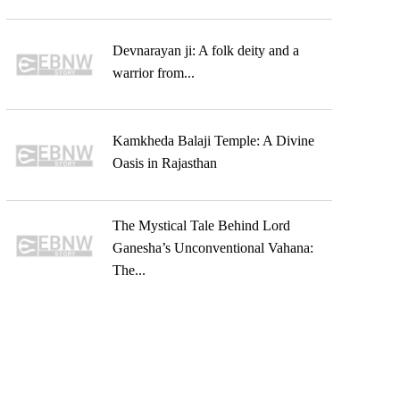
Devnarayan ji: A folk deity and a
warrior from...
Kamkheda Balaji Temple: A Divine
Oasis in Rajasthan
The Mystical Tale Behind Lord
Ganesha’s Unconventional Vahana:
The...