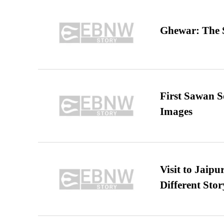
Ghewar: The S
First Sawan 
Images
Visit to Jaip
Different Stor