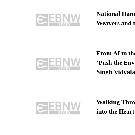
National Hand
Weavers and t
From AI to th
‘Push the En
Singh Vidyala
Walking Thro
into the Heart