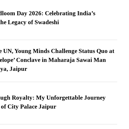
loom Day 2026: Celebrating India’s
he Legacy of Swadeshi
e UN, Young Minds Challenge Status Quo at
velope’ Conclave in Maharaja Sawai Man
ya, Jaipur
ugh Royalty: My Unforgettable Journey
 of City Palace Jaipur