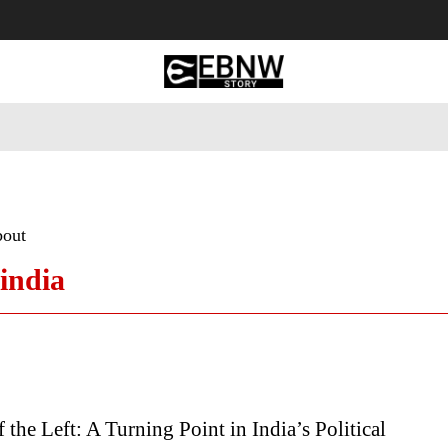
 Tourism
Business
Empowerment
Lifestyle
Nature & 
bout
 india
f the Left: A Turning Point in India’s Political