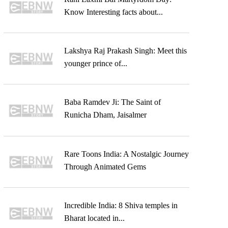
Know Interesting facts about...
Lakshya Raj Prakash Singh: Meet this
younger prince of...
Baba Ramdev Ji: The Saint of
Runicha Dham, Jaisalmer
Rare Toons India: A Nostalgic Journey
Through Animated Gems
Incredible India: 8 Shiva temples in
Bharat located in...