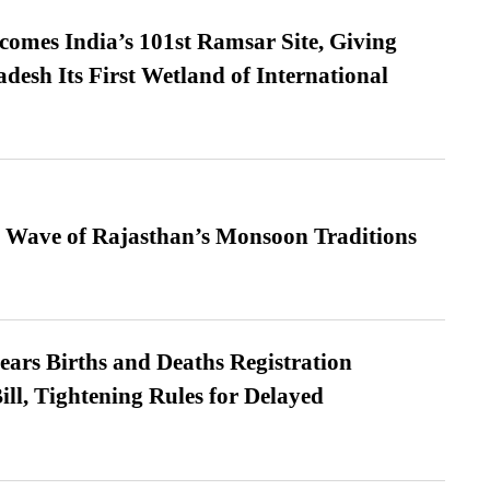
omes India’s 101st Ramsar Site, Giving
desh Its First Wetland of International
 Wave of Rajasthan’s Monsoon Traditions
ears Births and Deaths Registration
l, Tightening Rules for Delayed