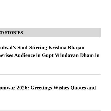
D STORIES
dwal’s Soul-Stirring Krishna Bhajan
erises Audience in Gupt Vrindavan Dham in
Somwar 2026: Greetings Wishes Quotes and