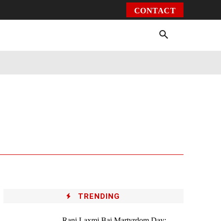
CONTACT
Environment
Health
Video
More
TRENDING
Rani Laxmi Bai Martyrdom Day: