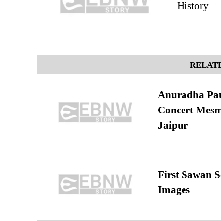
History
RELATE
Anuradha Pau
Concert Mesm
Jaipur
First Sawan 
Images