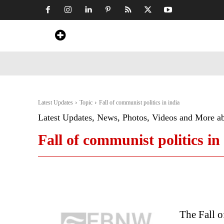
Home
News
Art & Craft
Travel &
Latest Updates
Topic
Fall of communist politics in india
Latest Updates, News, Photos, Videos and More a
Fall of communist politics in
The Fall o