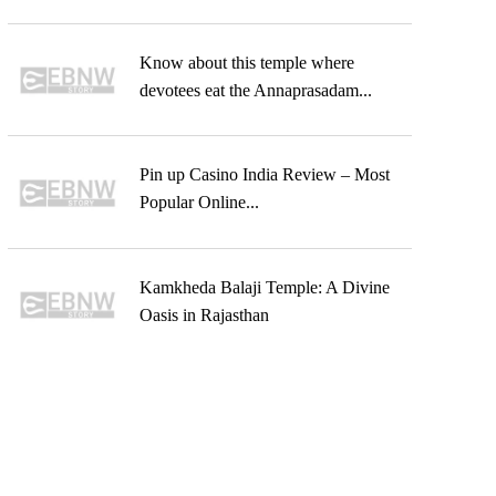
Know about this temple where
devotees eat the Annaprasadam...
Pin up Casino India Review – Most
Popular Online...
Kamkheda Balaji Temple: A Divine
Oasis in Rajasthan