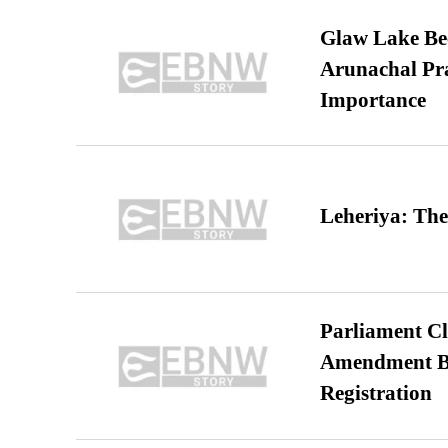
Glaw Lake Bec
Arunachal Pra
Importance
Leheriya: The
Parliament Cl
Amendment Bil
Registration