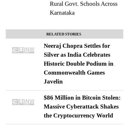
Rural Govt. Schools Across
Karnataka
RELATED STORIES
Neeraj Chopra Settles for
Silver as India Celebrates
Historic Double Podium in
Commonwealth Games
Javelin
$86 Million in Bitcoin Stolen:
Massive Cyberattack Shakes
the Cryptocurrency World