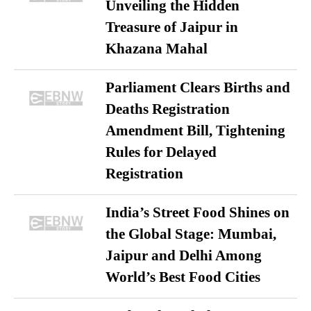
Unveiling the Hidden
Treasure of Jaipur in
Khazana Mahal
Parliament Clears Births and
Deaths Registration
Amendment Bill, Tightening
Rules for Delayed
Registration
India’s Street Food Shines on
the Global Stage: Mumbai,
Jaipur and Delhi Among
World’s Best Food Cities