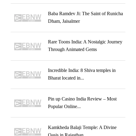
Baba Ramdev Ji: The Saint of Runicha
Dham, Jaisalmer
Rare Toons India: A Nostalgic Journey
Through Animated Gems
Incredible India: 8 Shiva temples in
Bharat located in...
Pin up Casino India Review – Most
Popular Online...
Kamkheda Balaji Temple: A Divine
Oasis in Rajasthan