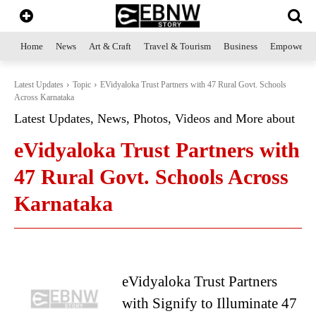
Home
News
Art & Craft
Travel & Tourism
Business
Empowerme
Latest Updates
Topic
EVidyaloka Trust Partners with 47 Rural Govt. Schools
Across Karnataka
Latest Updates, News, Photos, Videos and More about
eVidyaloka Trust Partners with
47 Rural Govt. Schools Across
Karnataka
eVidyaloka Trust Partners
with Signify to Illuminate 47