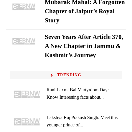
Mubarak Mahal: A Forgotten
Chapter of Jaipur’s Royal
Story
Seven Years After Article 370,
A New Chapter in Jammu &
Kashmir’s Journey
TRENDING
Rani Laxmi Bai Martyrdom Day:
Know Interesting facts about...
Lakshya Raj Prakash Singh: Meet this
younger prince of...