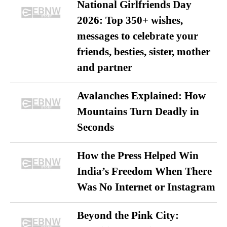
National Girlfriends Day
2026: Top 350+ wishes,
messages to celebrate your
friends, besties, sister, mother
and partner
Avalanches Explained: How
Mountains Turn Deadly in
Seconds
How the Press Helped Win
India’s Freedom When There
Was No Internet or Instagram
Beyond the Pink City: