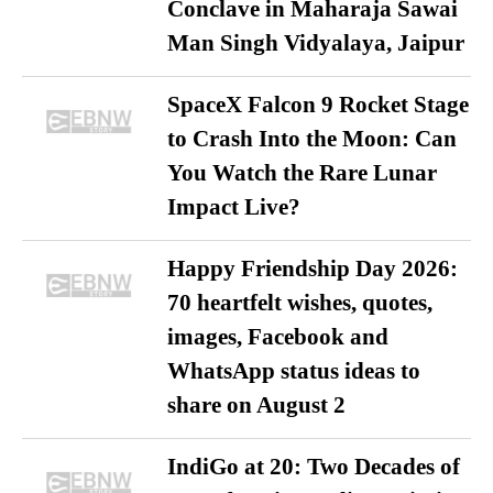
Conclave in Maharaja Sawai
Man Singh Vidyalaya, Jaipur
SpaceX Falcon 9 Rocket Stage
to Crash Into the Moon: Can
You Watch the Rare Lunar
Impact Live?
Happy Friendship Day 2026:
70 heartfelt wishes, quotes,
images, Facebook and
WhatsApp status ideas to
share on August 2
IndiGo at 20: Two Decades of