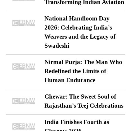
Transforming Indian Aviation
National Handloom Day
2026: Celebrating India’s
Weavers and the Legacy of
Swadeshi
Nirmal Purja: The Man Who
Redefined the Limits of
Human Endurance
Ghewar: The Sweet Soul of
Rajasthan’s Teej Celebrations
India Finishes Fourth as