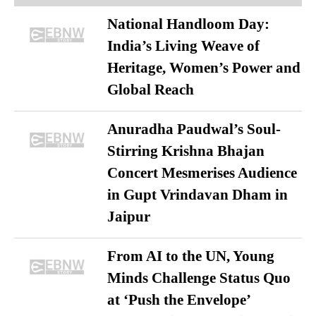
National Handloom Day:
India’s Living Weave of
Heritage, Women’s Power and
Global Reach
Anuradha Paudwal’s Soul-
Stirring Krishna Bhajan
Concert Mesmerises Audience
in Gupt Vrindavan Dham in
Jaipur
From AI to the UN, Young
Minds Challenge Status Quo
at ‘Push the Envelope’