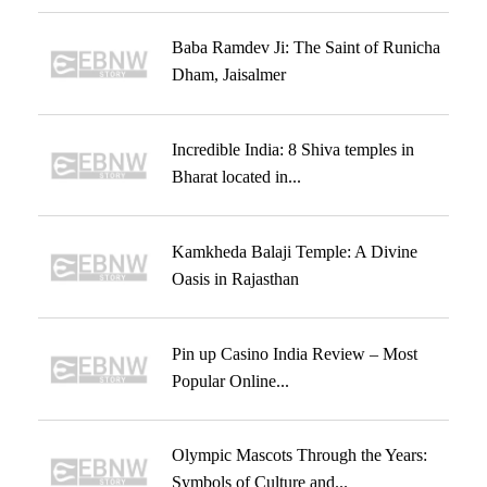
Baba Ramdev Ji: The Saint of Runicha
Dham, Jaisalmer
Incredible India: 8 Shiva temples in
Bharat located in...
Kamkheda Balaji Temple: A Divine
Oasis in Rajasthan
Pin up Casino India Review – Most
Popular Online...
Olympic Mascots Through the Years:
Symbols of Culture and...