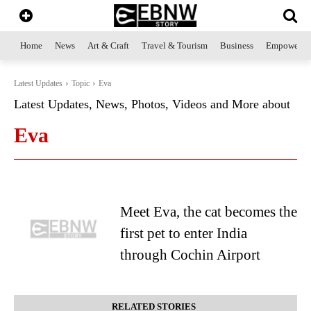
Home
News
Art & Craft
Travel & Tourism
Business
Empowerme
Latest Updates
Topic
Eva
Latest Updates, News, Photos, Videos and More about
Eva
Meet Eva, the cat becomes the
first pet to enter India
through Cochin Airport
RELATED STORIES