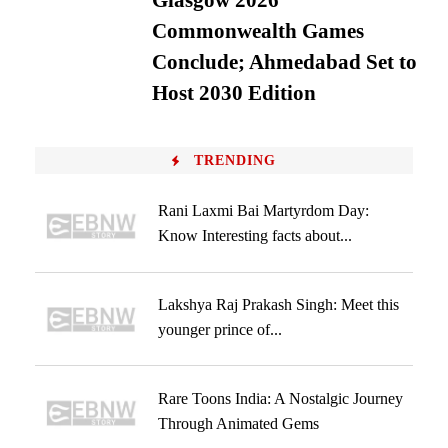
Glasgow 2026
Commonwealth Games
Conclude; Ahmedabad Set to
Host 2030 Edition
TRENDING
Rani Laxmi Bai Martyrdom Day:
Know Interesting facts about...
Lakshya Raj Prakash Singh: Meet this
younger prince of...
Rare Toons India: A Nostalgic Journey
Through Animated Gems