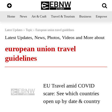
Home
News
Art & Craft
Travel & Tourism
Business
Empowerme
Latest Updates
Topic
European union travel guidelines
Latest Updates, News, Photos, Videos and More about
european union travel
guidelines
EU Travel amid COVID
scare: See which countries
open up by date & country