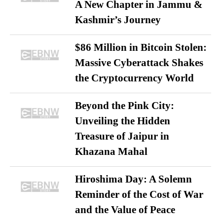
A New Chapter in Jammu &
Kashmir’s Journey
$86 Million in Bitcoin Stolen:
Massive Cyberattack Shakes
the Cryptocurrency World
Beyond the Pink City:
Unveiling the Hidden
Treasure of Jaipur in
Khazana Mahal
Hiroshima Day: A Solemn
Reminder of the Cost of War
and the Value of Peace