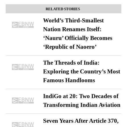
RELATED STORIES
World’s Third-Smallest
Nation Renames Itself:
‘Nauru’ Officially Becomes
‘Republic of Naoero’
The Threads of India:
Exploring the Country’s Most
Famous Handlooms
IndiGo at 20: Two Decades of
Transforming Indian Aviation
Seven Years After Article 370,