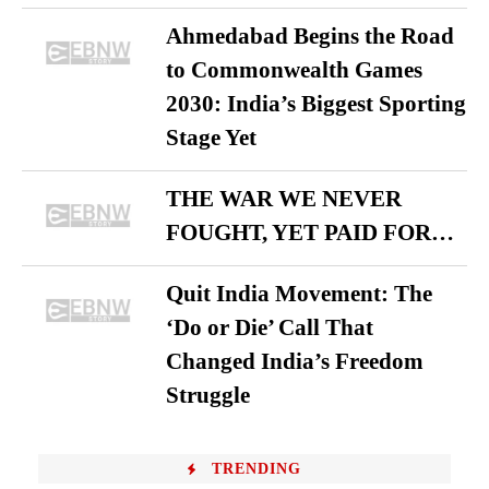
Ahmedabad Begins the Road
to Commonwealth Games
2030: India’s Biggest Sporting
Stage Yet
THE WAR WE NEVER
FOUGHT, YET PAID FOR…
Quit India Movement: The
‘Do or Die’ Call That
Changed India’s Freedom
Struggle
TRENDING