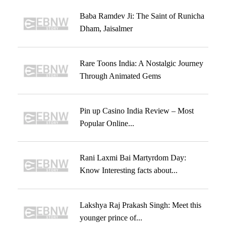
Baba Ramdev Ji: The Saint of Runicha
Dham, Jaisalmer
Rare Toons India: A Nostalgic Journey
Through Animated Gems
Pin up Casino India Review – Most
Popular Online...
Rani Laxmi Bai Martyrdom Day:
Know Interesting facts about...
Lakshya Raj Prakash Singh: Meet this
younger prince of...