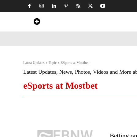
Home
News
Art & Craft
Travel &
Latest Updates
Topic
ESports at Mostbet
Latest Updates, News, Photos, Videos and More a
eSports at Mostbet
Betting o