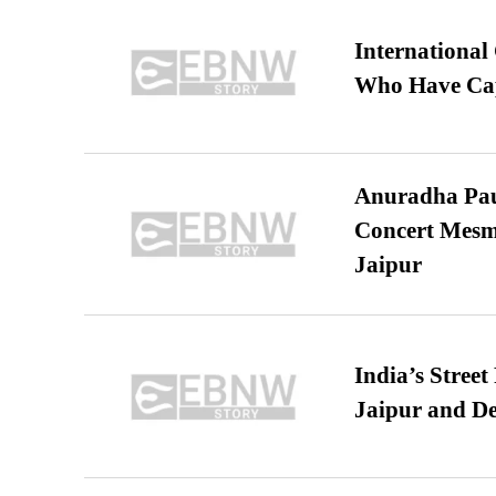
International
Who Have Cap
Anuradha Pau
Concert Mesm
Jaipur
India’s Stree
Jaipur and De