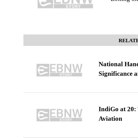
RELATE
National Hand
Significance 
IndiGo at 20:
Aviation