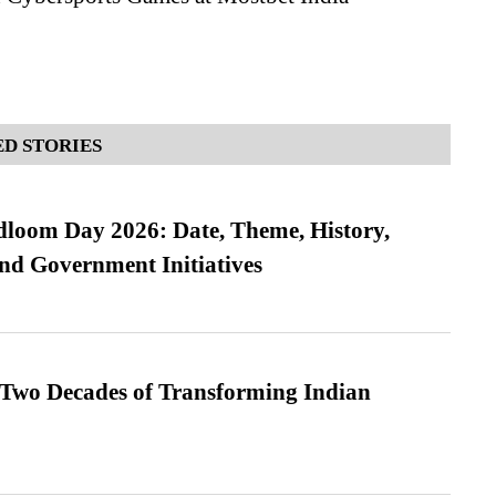
D STORIES
loom Day 2026: Date, Theme, History,
and Government Initiatives
 Two Decades of Transforming Indian