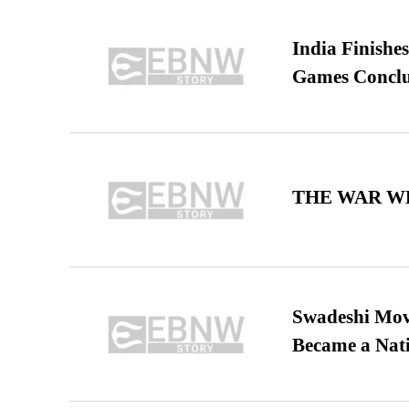
India Finish
Games Conclu
THE WAR WE
Swadeshi Move
Became a Nat