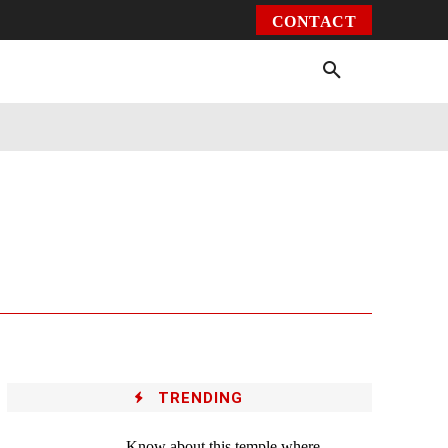
CONTACT
Environment
Health
Video
More
TRENDING
Know about this temple where