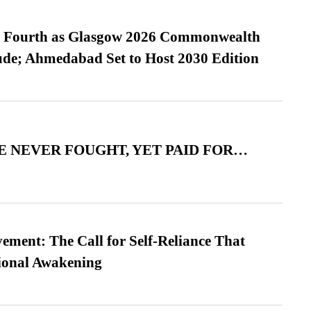
es Fourth as Glasgow 2026 Commonwealth
de; Ahmedabad Set to Host 2030 Edition
 NEVER FOUGHT, YET PAID FOR…
ment: The Call for Self-Reliance That
ional Awakening