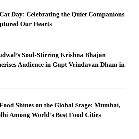
 Cat Day: Celebrating the Quiet Companions
tured Our Hearts
dwal’s Soul-Stirring Krishna Bhajan
erises Audience in Gupt Vrindavan Dham in
t Food Shines on the Global Stage: Mumbai,
lhi Among World’s Best Food Cities