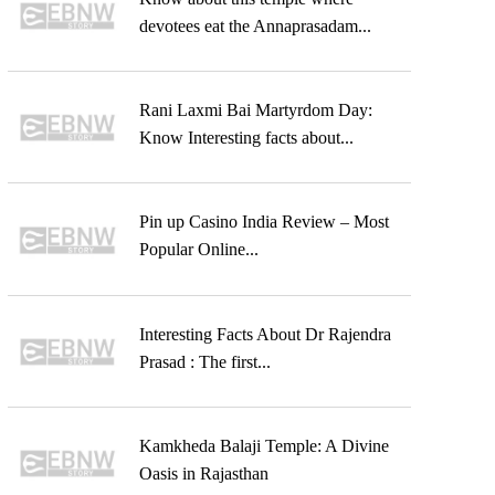
devotees eat the Annaprasadam...
Rani Laxmi Bai Martyrdom Day:
Know Interesting facts about...
Pin up Casino India Review – Most
Popular Online...
Interesting Facts About Dr Rajendra
Prasad : The first...
Kamkheda Balaji Temple: A Divine
Oasis in Rajasthan