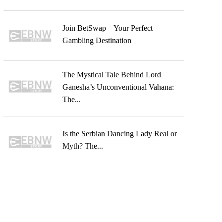
Join BetSwap – Your Perfect
Gambling Destination
The Mystical Tale Behind Lord
Ganesha’s Unconventional Vahana:
The...
Is the Serbian Dancing Lady Real or
Myth? The...