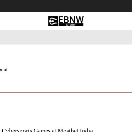
 Tourism
Business
Empowerment
Lifestyle
Nature & 
bout
n Cybersports Games at Mostbet India