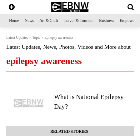
Home
News
Art & Craft
Travel & Tourism
Business
Empowerme
Latest Updates
Topic
Epilepsy awareness
Latest Updates, News, Photos, Videos and More about
epilepsy awareness
What is National Epilepsy
Day?
RELATED STORIES