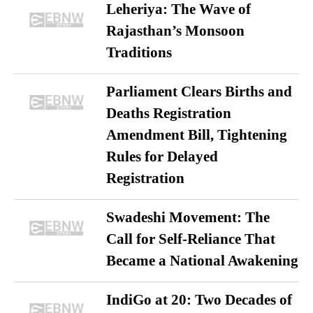
Leheriya: The Wave of
Rajasthan’s Monsoon
Traditions
Parliament Clears Births and
Deaths Registration
Amendment Bill, Tightening
Rules for Delayed
Registration
Swadeshi Movement: The
Call for Self-Reliance That
Became a National Awakening
IndiGo at 20: Two Decades of