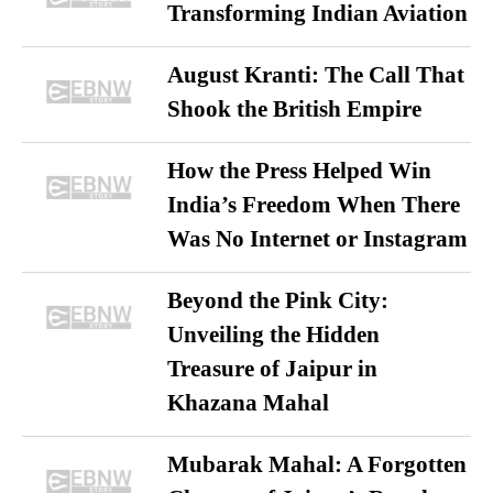
Transforming Indian Aviation
August Kranti: The Call That
Shook the British Empire
How the Press Helped Win
India’s Freedom When There
Was No Internet or Instagram
Beyond the Pink City:
Unveiling the Hidden
Treasure of Jaipur in
Khazana Mahal
Mubarak Mahal: A Forgotten