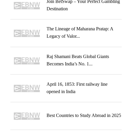
Join BetSwap – Your Perfect Gambling
Destination
The Lineage of Maharana Pratap: A
Legacy of Valor...
Raj Shamani Beats Global Giants
Becomes India’s No. 1...
April 16, 1853: First railway line
opened in India
Best Countries to Study Abroad in 2025