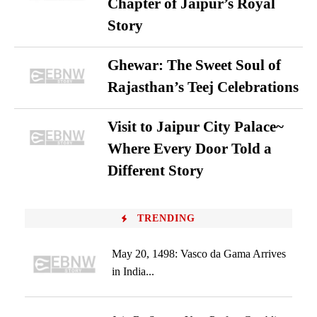
Chapter of Jaipur’s Royal
Story
Ghewar: The Sweet Soul of
Rajasthan’s Teej Celebrations
Visit to Jaipur City Palace~
Where Every Door Told a
Different Story
TRENDING
May 20, 1498: Vasco da Gama Arrives
in India...