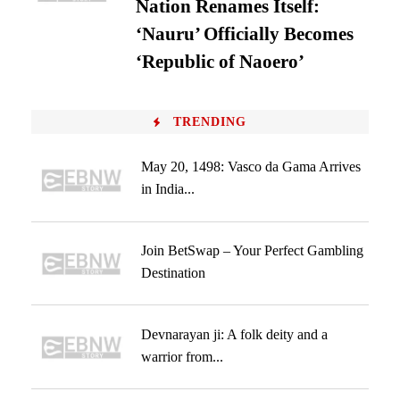
Nation Renames Itself:
‘Nauru’ Officially Becomes
‘Republic of Naoero’
TRENDING
May 20, 1498: Vasco da Gama Arrives
in India...
Join BetSwap – Your Perfect Gambling
Destination
Devnarayan ji: A folk deity and a
warrior from...