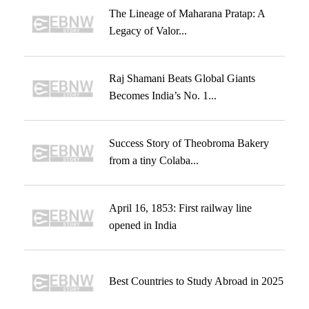
The Lineage of Maharana Pratap: A
Legacy of Valor...
Raj Shamani Beats Global Giants
Becomes India’s No. 1...
Success Story of Theobroma Bakery
from a tiny Colaba...
April 16, 1853: First railway line
opened in India
Best Countries to Study Abroad in 2025