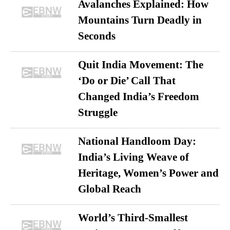
Avalanches Explained: How
Mountains Turn Deadly in
Seconds
Quit India Movement: The
‘Do or Die’ Call That
Changed India’s Freedom
Struggle
National Handloom Day:
India’s Living Weave of
Heritage, Women’s Power and
Global Reach
World’s Third-Smallest