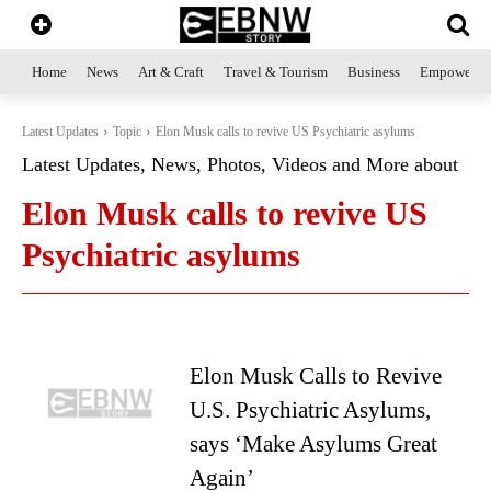
Home
News
Art & Craft
Travel & Tourism
Business
Empowerme
Latest Updates
Topic
Elon Musk calls to revive US Psychiatric asylums
Latest Updates, News, Photos, Videos and More about
Elon Musk calls to revive US
Psychiatric asylums
Elon Musk Calls to Revive
U.S. Psychiatric Asylums,
says ‘Make Asylums Great
Again’