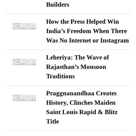
Builders
How the Press Helped Win
India’s Freedom When There
Was No Internet or Instagram
Leheriya: The Wave of
Rajasthan’s Monsoon
Traditions
Praggnanandhaa Creates
History, Clinches Maiden
Saint Louis Rapid & Blitz
Title