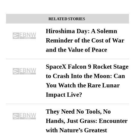
RELATED STORIES
Hiroshima Day: A Solemn
Reminder of the Cost of War
and the Value of Peace
SpaceX Falcon 9 Rocket Stage
to Crash Into the Moon: Can
You Watch the Rare Lunar
Impact Live?
They Need No Tools, No
Hands, Just Grass: Encounter
with Nature’s Greatest