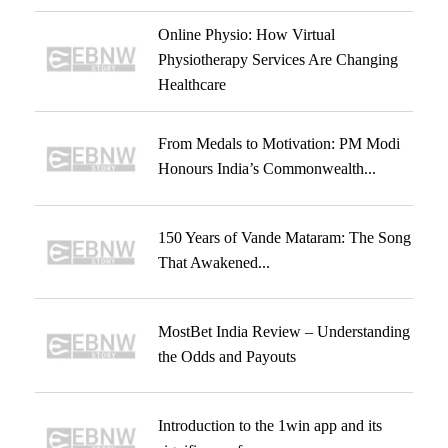
Online Physio: How Virtual
Physiotherapy Services Are Changing
Healthcare
From Medals to Motivation: PM Modi
Honours India’s Commonwealth...
150 Years of Vande Mataram: The Song
That Awakened...
MostBet India Review – Understanding
the Odds and Payouts
Introduction to the 1win app and its