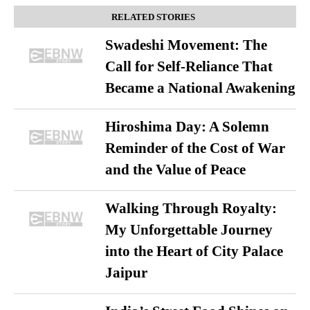
RELATED STORIES
Swadeshi Movement: The
Call for Self-Reliance That
Became a National Awakening
Hiroshima Day: A Solemn
Reminder of the Cost of War
and the Value of Peace
Walking Through Royalty:
My Unforgettable Journey
into the Heart of City Palace
Jaipur