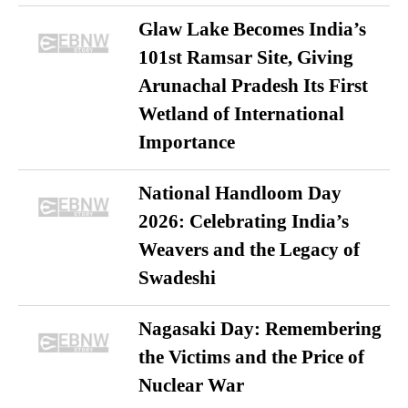
Glaw Lake Becomes India’s
101st Ramsar Site, Giving
Arunachal Pradesh Its First
Wetland of International
Importance
National Handloom Day
2026: Celebrating India’s
Weavers and the Legacy of
Swadeshi
Nagasaki Day: Remembering
the Victims and the Price of
Nuclear War