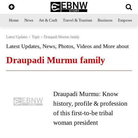
Home
News
Art & Craft
Travel & Tourism
Business
Empowerme
Latest Updates
Topic
Draupadi Murmu family
Latest Updates, News, Photos, Videos and More about
Draupadi Murmu family
Draupadi Murmu: Know
history, profile & profession
of this first-to-be tribal
woman president