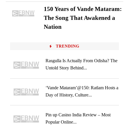
150 Years of Vande Mataram:
The Song That Awakened a
Nation
TRENDING
Rasgulla Is Actually From Odisha? The
Untold Story Behind...
‘Vande Mataram’@150: Ratlam Hosts a
Day of History, Culture...
Pin up Casino India Review – Most
Popular Online...