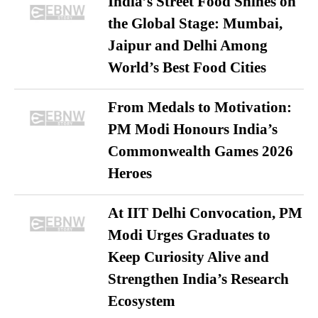
India’s Street Food Shines on
the Global Stage: Mumbai,
Jaipur and Delhi Among
World’s Best Food Cities
From Medals to Motivation:
PM Modi Honours India’s
Commonwealth Games 2026
Heroes
At IIT Delhi Convocation, PM
Modi Urges Graduates to
Keep Curiosity Alive and
Strengthen India’s Research
Ecosystem