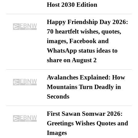
Host 2030 Edition
Happy Friendship Day 2026:
70 heartfelt wishes, quotes,
images, Facebook and
WhatsApp status ideas to
share on August 2
Avalanches Explained: How
Mountains Turn Deadly in
Seconds
First Sawan Somwar 2026:
Greetings Wishes Quotes and
Images