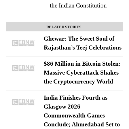
the Indian Constitution
RELATED STORIES
Ghewar: The Sweet Soul of
Rajasthan’s Teej Celebrations
$86 Million in Bitcoin Stolen:
Massive Cyberattack Shakes
the Cryptocurrency World
India Finishes Fourth as
Glasgow 2026
Commonwealth Games
Conclude; Ahmedabad Set to