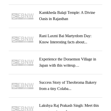
Kamkheda Balaji Temple: A Divine
Oasis in Rajasthan
Rani Laxmi Bai Martyrdom Day:
Know Interesting facts about...
Experience the Doraemon Village in
Japan with this writeup…
Success Story of Theobroma Bakery
from a tiny Colaba...
Lakshya Raj Prakash Singh: Meet this