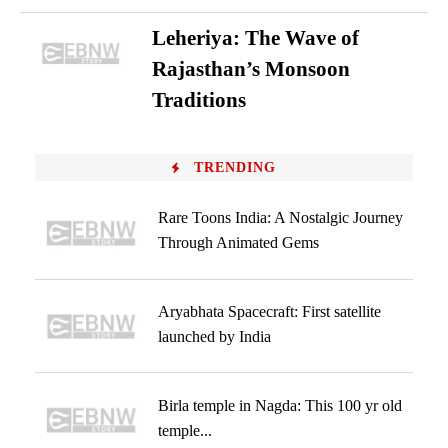
Leheriya: The Wave of
Rajasthan’s Monsoon
Traditions
TRENDING
Rare Toons India: A Nostalgic Journey
Through Animated Gems
Aryabhata Spacecraft: First satellite
launched by India
Birla temple in Nagda: This 100 yr old
temple...