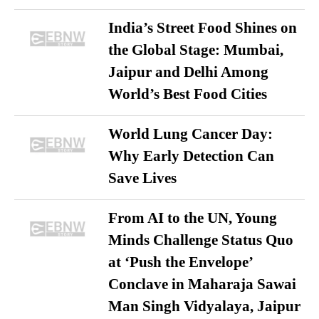
India’s Street Food Shines on
the Global Stage: Mumbai,
Jaipur and Delhi Among
World’s Best Food Cities
World Lung Cancer Day:
Why Early Detection Can
Save Lives
From AI to the UN, Young
Minds Challenge Status Quo
at ‘Push the Envelope’
Conclave in Maharaja Sawai
Man Singh Vidyalaya, Jaipur