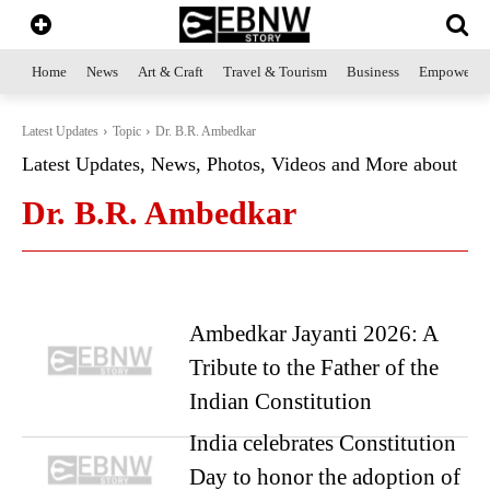
Home
News
Art & Craft
Travel & Tourism
Business
Empowerme
Latest Updates
Topic
Dr. B.R. Ambedkar
Latest Updates, News, Photos, Videos and More about
Dr. B.R. Ambedkar
Ambedkar Jayanti 2026: A
Tribute to the Father of the
Indian Constitution
India celebrates Constitution
Day to honor the adoption of