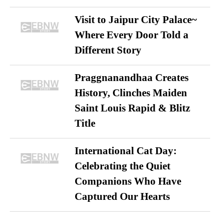
Visit to Jaipur City Palace~
Where Every Door Told a
Different Story
Praggnanandhaa Creates
History, Clinches Maiden
Saint Louis Rapid & Blitz
Title
International Cat Day:
Celebrating the Quiet
Companions Who Have
Captured Our Hearts