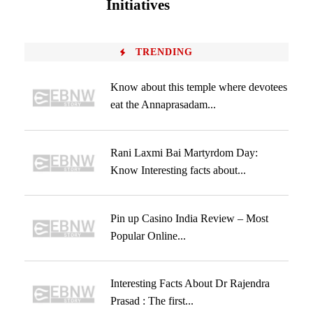
Initiatives
TRENDING
Know about this temple where devotees
eat the Annaprasadam...
Rani Laxmi Bai Martyrdom Day:
Know Interesting facts about...
Pin up Casino India Review – Most
Popular Online...
Interesting Facts About Dr Rajendra
Prasad : The first...