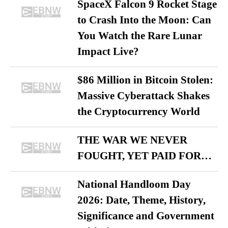
SpaceX Falcon 9 Rocket Stage
to Crash Into the Moon: Can
You Watch the Rare Lunar
Impact Live?
$86 Million in Bitcoin Stolen:
Massive Cyberattack Shakes
the Cryptocurrency World
THE WAR WE NEVER
FOUGHT, YET PAID FOR…
National Handloom Day
2026: Date, Theme, History,
Significance and Government