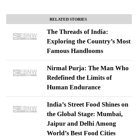
RELATED STORIES
The Threads of India:
Exploring the Country’s Most
Famous Handlooms
Nirmal Purja: The Man Who
Redefined the Limits of
Human Endurance
India’s Street Food Shines on
the Global Stage: Mumbai,
Jaipur and Delhi Among
World’s Best Food Cities