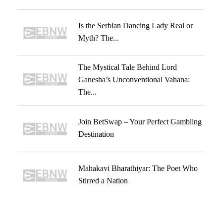
Is the Serbian Dancing Lady Real or
Myth? The...
The Mystical Tale Behind Lord
Ganesha’s Unconventional Vahana:
The...
Join BetSwap – Your Perfect Gambling
Destination
Mahakavi Bharathiyar: The Poet Who
Stirred a Nation