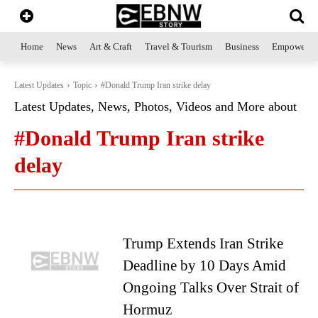
Home
News
Art & Craft
Travel & Tourism
Business
Empowerme
Latest Updates
Topic
#Donald Trump Iran strike delay
Latest Updates, News, Photos, Videos and More about
#Donald Trump Iran strike
delay
Trump Extends Iran Strike
Deadline by 10 Days Amid
Ongoing Talks Over Strait of
Hormuz