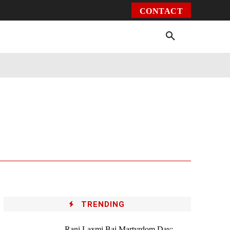
CONTACT
Environment
Health
Video
More
TRENDING
Rani Laxmi Bai Martyrdom Day: