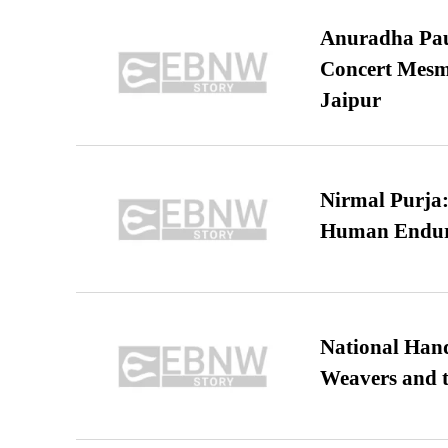
Anuradha Pau
Concert Mesm
Jaipur
Nirmal Purja:
Human Endur
National Hand
Weavers and t