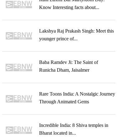
Know Interesting facts about...
Lakshya Raj Prakash Singh: Meet this
younger prince of...
Baba Ramdev Ji: The Saint of
Runicha Dham, Jaisalmer
Rare Toons India: A Nostalgic Journey
Through Animated Gems
Incredible India: 8 Shiva temples in
Bharat located in...