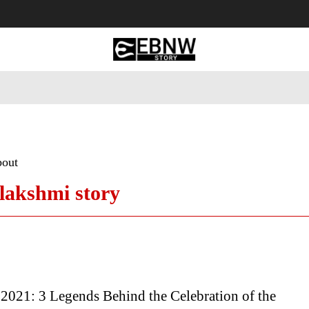
 Tourism
Business
Empowerment
Lifestyle
Nature & 
bout
lakshmi story
2021: 3 Legends Behind the Celebration of the