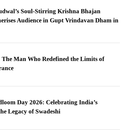
dwal’s Soul-Stirring Krishna Bhajan
erises Audience in Gupt Vrindavan Dham in
 The Man Who Redefined the Limits of
ance
loom Day 2026: Celebrating India’s
he Legacy of Swadeshi