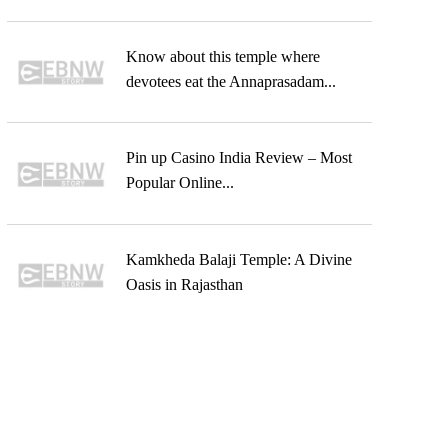
Know about this temple where
devotees eat the Annaprasadam...
Pin up Casino India Review – Most
Popular Online...
Kamkheda Balaji Temple: A Divine
Oasis in Rajasthan