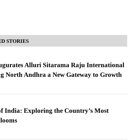
D STORIES
urates Alluri Sitarama Raju International
ing North Andhra a New Gateway to Growth
f India: Exploring the Country’s Most
looms