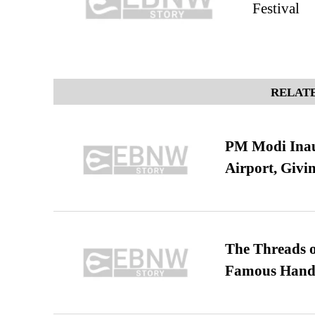
Festival
RELATE
PM Modi Inaug
Airport, Giv
The Threads o
Famous Hand