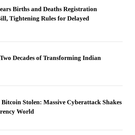
ears Births and Deaths Registration
l, Tightening Rules for Delayed
 Two Decades of Transforming Indian
n Bitcoin Stolen: Massive Cyberattack Shakes
rrency World