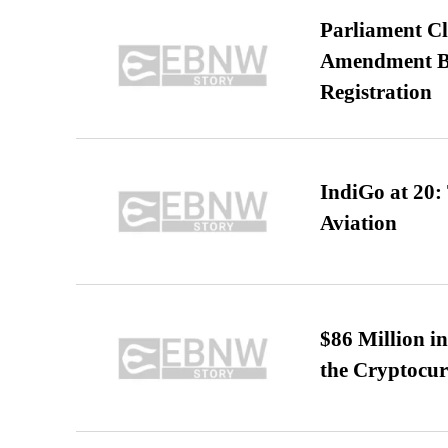
Parliament Cl
Amendment Bil
Registration
IndiGo at 20:
Aviation
$86 Million i
the Cryptocu