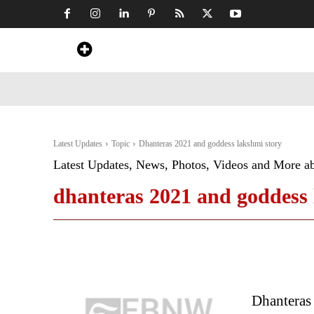
Home
News
Art & Craft
Travel &
Latest Updates
Topic
Dhanteras 2021 and goddess lakshmi story
Latest Updates, News, Photos, Videos and More a
dhanteras 2021 and goddess 
Dhanteras 