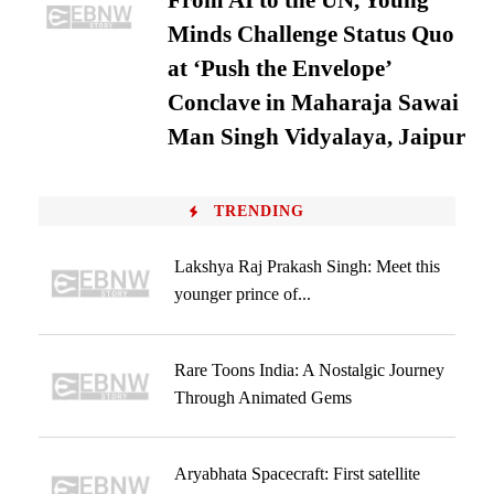
From AI to the UN, Young
Minds Challenge Status Quo
at ‘Push the Envelope’
Conclave in Maharaja Sawai
Man Singh Vidyalaya, Jaipur
TRENDING
Lakshya Raj Prakash Singh: Meet this
younger prince of...
Rare Toons India: A Nostalgic Journey
Through Animated Gems
Aryabhata Spacecraft: First satellite