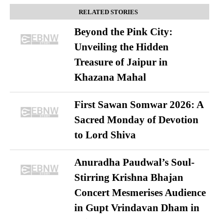
RELATED STORIES
Beyond the Pink City:
Unveiling the Hidden
Treasure of Jaipur in
Khazana Mahal
First Sawan Somwar 2026: A
Sacred Monday of Devotion
to Lord Shiva
Anuradha Paudwal’s Soul-
Stirring Krishna Bhajan
Concert Mesmerises Audience
in Gupt Vrindavan Dham in