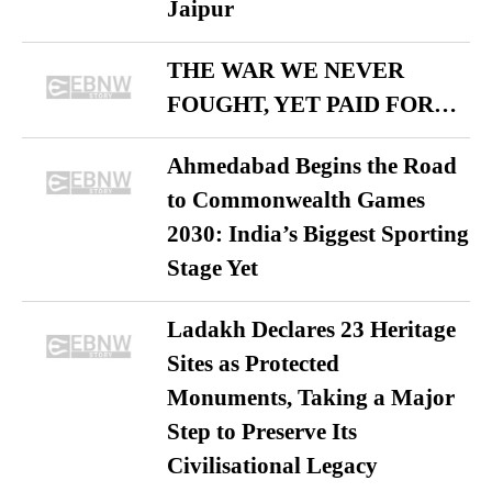
Jaipur
THE WAR WE NEVER
FOUGHT, YET PAID FOR…
Ahmedabad Begins the Road
to Commonwealth Games
2030: India’s Biggest Sporting
Stage Yet
Ladakh Declares 23 Heritage
Sites as Protected
Monuments, Taking a Major
Step to Preserve Its
Civilisational Legacy