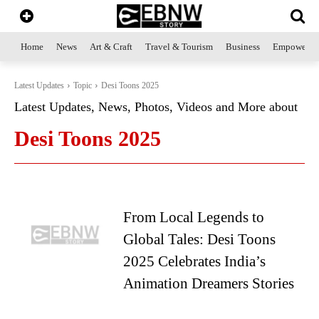
Home
News
Art & Craft
Travel & Tourism
Business
Empowerme
Latest Updates
Topic
Desi Toons 2025
Latest Updates, News, Photos, Videos and More about
Desi Toons 2025
From Local Legends to
Global Tales: Desi Toons
2025 Celebrates India’s
Animation Dreamers Stories