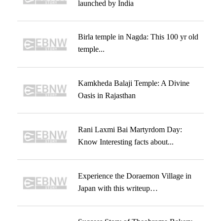
launched by India
Birla temple in Nagda: This 100 yr old
temple...
Kamkheda Balaji Temple: A Divine
Oasis in Rajasthan
Rani Laxmi Bai Martyrdom Day:
Know Interesting facts about...
Experience the Doraemon Village in
Japan with this writeup…