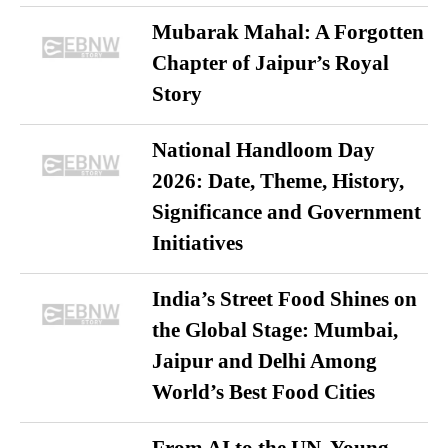
Mubarak Mahal: A Forgotten
Chapter of Jaipur’s Royal
Story
National Handloom Day
2026: Date, Theme, History,
Significance and Government
Initiatives
India’s Street Food Shines on
the Global Stage: Mumbai,
Jaipur and Delhi Among
World’s Best Food Cities