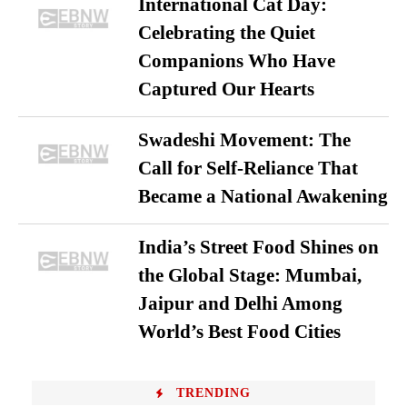
International Cat Day:
Celebrating the Quiet
Companions Who Have
Captured Our Hearts
Swadeshi Movement: The
Call for Self-Reliance That
Became a National Awakening
India’s Street Food Shines on
the Global Stage: Mumbai,
Jaipur and Delhi Among
World’s Best Food Cities
TRENDING