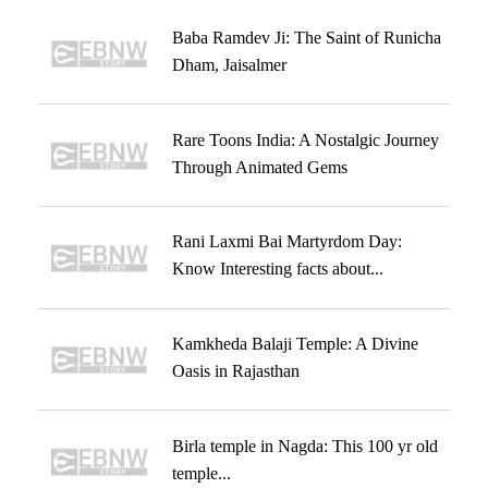
Baba Ramdev Ji: The Saint of Runicha
Dham, Jaisalmer
Rare Toons India: A Nostalgic Journey
Through Animated Gems
Rani Laxmi Bai Martyrdom Day:
Know Interesting facts about...
Kamkheda Balaji Temple: A Divine
Oasis in Rajasthan
Birla temple in Nagda: This 100 yr old
temple...