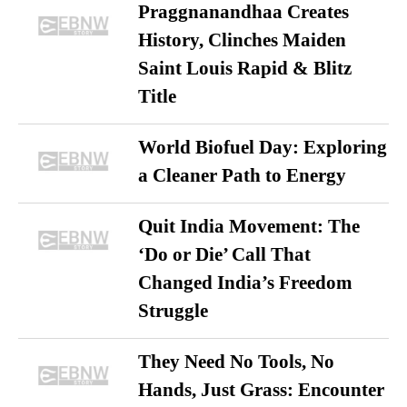
Praggnanandhaa Creates
History, Clinches Maiden
Saint Louis Rapid & Blitz
Title
World Biofuel Day: Exploring
a Cleaner Path to Energy
Quit India Movement: The
‘Do or Die’ Call That
Changed India’s Freedom
Struggle
They Need No Tools, No
Hands, Just Grass: Encounter