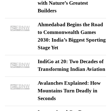
with Nature’s Greatest
Builders
Ahmedabad Begins the Road
to Commonwealth Games
2030: India’s Biggest Sporting
Stage Yet
IndiGo at 20: Two Decades of
Transforming Indian Aviation
Avalanches Explained: How
Mountains Turn Deadly in
Seconds