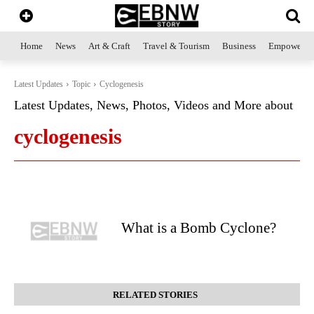
Home
News
Art & Craft
Travel & Tourism
Business
Empowerme
Latest Updates
Topic
Cyclogenesis
Latest Updates, News, Photos, Videos and More about
cyclogenesis
What is a Bomb Cyclone?
RELATED STORIES