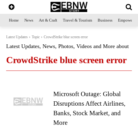
Home
News
Art & Craft
Travel & Tourism
Business
Empowerme
Latest Updates
Topic
CrowdStrike blue screen error
Latest Updates, News, Photos, Videos and More about
CrowdStrike blue screen error
Microsoft Outage: Global
Disruptions Affect Airlines,
Banks, Stock Market, and
More