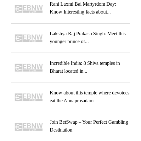
Rani Laxmi Bai Martyrdom Day:
Know Interesting facts about...
Lakshya Raj Prakash Singh: Meet this
younger prince of...
Incredible India: 8 Shiva temples in
Bharat located in...
Know about this temple where devotees
eat the Annaprasadam...
Join BetSwap – Your Perfect Gambling
Destination