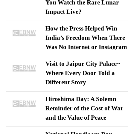
You Watch the Rare Lunar
Impact Live?
How the Press Helped Win
India’s Freedom When There
Was No Internet or Instagram
Visit to Jaipur City Palace~
Where Every Door Told a
Different Story
Hiroshima Day: A Solemn
Reminder of the Cost of War
and the Value of Peace