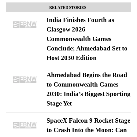
RELATED STORIES
India Finishes Fourth as
Glasgow 2026
Commonwealth Games
Conclude; Ahmedabad Set to
Host 2030 Edition
Ahmedabad Begins the Road
to Commonwealth Games
2030: India’s Biggest Sporting
Stage Yet
SpaceX Falcon 9 Rocket Stage
to Crash Into the Moon: Can