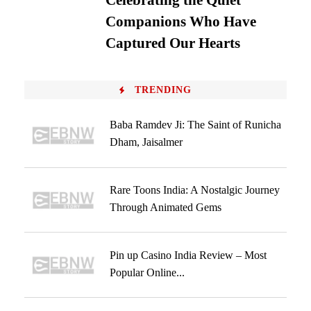
Celebrating the Quiet
Companions Who Have
Captured Our Hearts
TRENDING
Baba Ramdev Ji: The Saint of Runicha
Dham, Jaisalmer
Rare Toons India: A Nostalgic Journey
Through Animated Gems
Pin up Casino India Review – Most
Popular Online...