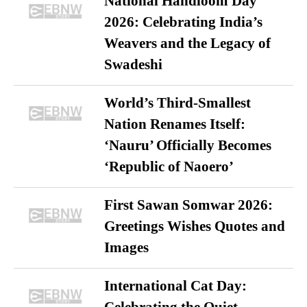
National Handloom Day
2026: Celebrating India’s
Weavers and the Legacy of
Swadeshi
World’s Third-Smallest
Nation Renames Itself:
‘Nauru’ Officially Becomes
‘Republic of Naoero’
First Sawan Somwar 2026:
Greetings Wishes Quotes and
Images
International Cat Day: