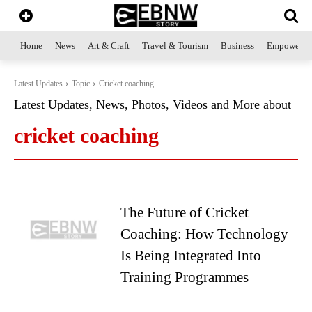
Home
News
Art & Craft
Travel & Tourism
Business
Empowerme
Latest Updates
Topic
Cricket coaching
Latest Updates, News, Photos, Videos and More about
cricket coaching
The Future of Cricket
Coaching: How Technology
Is Being Integrated Into
Training Programmes