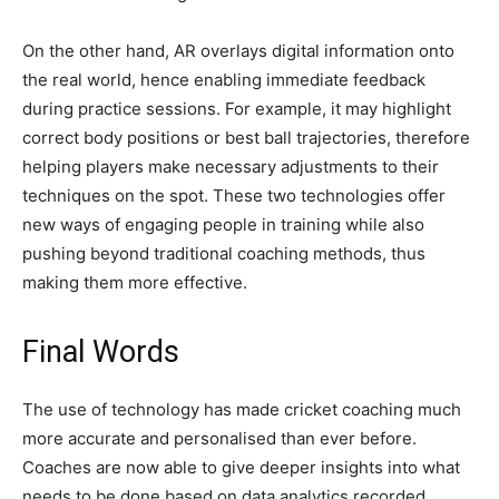
On the other hand, AR overlays digital information onto
the real world, hence enabling immediate feedback
during practice sessions. For example, it may highlight
correct body positions or best ball trajectories, therefore
helping players make necessary adjustments to their
techniques on the spot. These two technologies offer
new ways of engaging people in training while also
pushing beyond traditional coaching methods, thus
making them more effective.
Final Words
The use of technology has made cricket coaching much
more accurate and personalised than ever before.
Coaches are now able to give deeper insights into what
needs to be done based on data analytics recorded