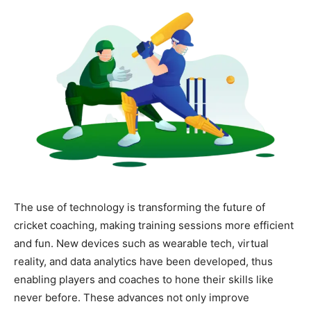
The use of technology is transforming the future of
cricket coaching, making training sessions more efficient
and fun. New devices such as wearable tech, virtual
reality, and data analytics have been developed, thus
enabling players and coaches to hone their skills like
never before. These advances not only improve