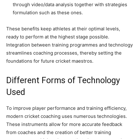
through video/data analysis together with strategies
formulation such as these ones.
These benefits keep athletes at their optimal levels,
ready to perform at the highest stage possible.
Integration between training programmes and technology
streamlines coaching processes, thereby setting the
foundations for future cricket maestros.
Different Forms of Technology
Used
To improve player performance and training efficiency,
modern cricket coaching uses numerous technologies.
These instruments allow for more accurate feedback
from coaches and the creation of better training