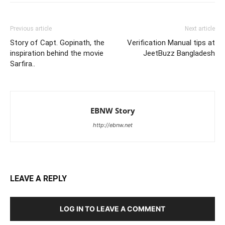
Previous article
Next article
Story of Capt. Gopinath, the
Verification Manual tips at
inspiration behind the movie
JeetBuzz Bangladesh
Sarfira..
EBNW Story
http://ebnw.net
LEAVE A REPLY
LOG IN TO LEAVE A COMMENT