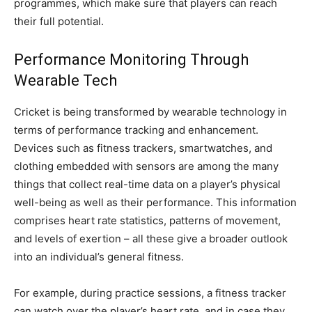
programmes, which make sure that players can reach
their full potential.
Performance Monitoring Through
Wearable Tech
Cricket is being transformed by wearable technology in
terms of performance tracking and enhancement.
Devices such as fitness trackers, smartwatches, and
clothing embedded with sensors are among the many
things that collect real-time data on a player’s physical
well-being as well as their performance. This information
comprises heart rate statistics, patterns of movement,
and levels of exertion – all these give a broader outlook
into an individual’s general fitness.
For example, during practice sessions, a fitness tracker
can watch over the player’s heart rate, and in case they