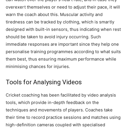
overexert themselves or need to adjust their pace, it will
warn the coach about this. Muscular activity and
tiredness can be tracked by clothing, which is smartly
designed with built-in sensors, thus indicating when rest
should be taken to avoid injury occurring. Such
immediate responses are important since they help one
personalise training programmes according to what suits
them best, thus ensuring maximum performance while
minimising chances for injuries.
Tools for Analysing Videos
Cricket coaching has been facilitated by video analysis
tools, which provide in-depth feedback on the
techniques and movements of players. Coaches take
their time to record practice sessions and matches using
high-definition cameras coupled with specialised