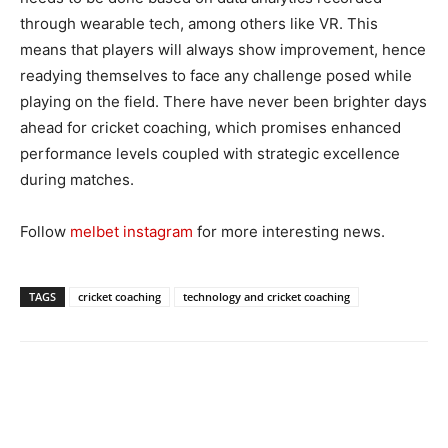
through wearable tech, among others like VR. This
means that players will always show improvement, hence
readying themselves to face any challenge posed while
playing on the field. There have never been brighter days
ahead for cricket coaching, which promises enhanced
performance levels coupled with strategic excellence
during matches.
Follow
melbet instagram
for more interesting news.
TAGS
cricket coaching
technology and cricket coaching