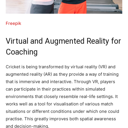
Freepik
Virtual and Augmented Reality for
Coaching
Cricket is being transformed by virtual reality (VR) and
augmented reality (AR) as they provide a way of training
that is immersive and interactive. Through VR, players
can participate in their practices within simulated
environments that closely resemble real-life settings. It
works well as a tool for visualisation of various match
situations or different conditions under which one could
practise. This greatly improves both spatial awareness
and decision-making.