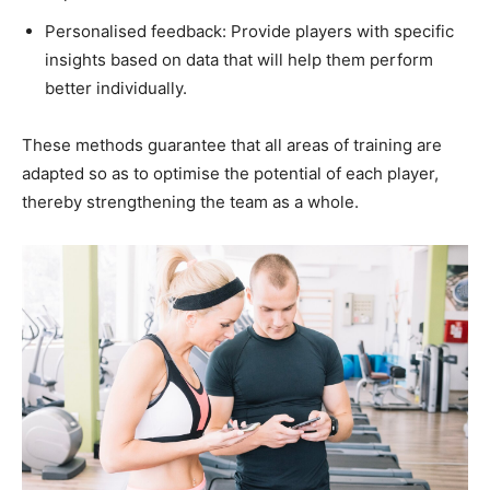
Personalised feedback: Provide players with specific
insights based on data that will help them perform
better individually.
These methods guarantee that all areas of training are
adapted so as to optimise the potential of each player,
thereby strengthening the team as a whole.