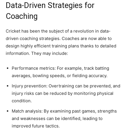
Data-Driven Strategies for
Coaching
Cricket has been the subject of a revolution in data-
driven coaching strategies. Coaches are now able to
design highly efficient training plans thanks to detailed
information. They may include:
Performance metrics: For example, track batting
averages, bowling speeds, or fielding accuracy.
Injury prevention: Overtraining can be prevented, and
injury risks can be reduced by monitoring physical
condition.
Match analysis: By examining past games, strengths
and weaknesses can be identified, leading to
improved future tactics.