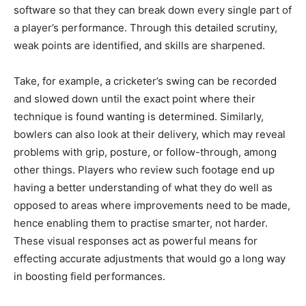
software so that they can break down every single part of
a player’s performance. Through this detailed scrutiny,
weak points are identified, and skills are sharpened.
Take, for example, a cricketer’s swing can be recorded
and slowed down until the exact point where their
technique is found wanting is determined. Similarly,
bowlers can also look at their delivery, which may reveal
problems with grip, posture, or follow-through, among
other things. Players who review such footage end up
having a better understanding of what they do well as
opposed to areas where improvements need to be made,
hence enabling them to practise smarter, not harder.
These visual responses act as powerful means for
effecting accurate adjustments that would go a long way
in boosting field performances.