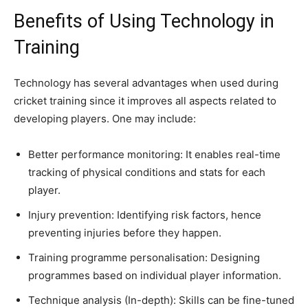
Benefits of Using Technology in
Training
Technology has several advantages when used during
cricket training since it improves all aspects related to
developing players. One may include:
Better performance monitoring: It enables real-time
tracking of physical conditions and stats for each
player.
Injury prevention: Identifying risk factors, hence
preventing injuries before they happen.
Training programme personalisation: Designing
programmes based on individual player information.
Technique analysis (In-depth): Skills can be fine-tuned