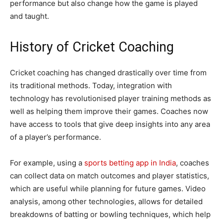
performance but also change how the game is played
and taught.
History of Cricket Coaching
Cricket coaching has changed drastically over time from
its traditional methods. Today, integration with
technology has revolutionised player training methods as
well as helping them improve their games. Coaches now
have access to tools that give deep insights into any area
of a player’s performance.
For example, using a
sports betting app in India
, coaches
can collect data on match outcomes and player statistics,
which are useful while planning for future games. Video
analysis, among other technologies, allows for detailed
breakdowns of batting or bowling techniques, which help