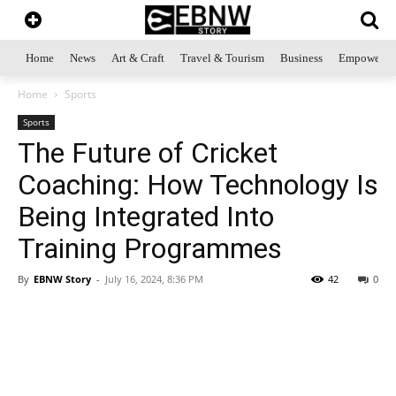
Home
News
Art & Craft
Travel & Tourism
Business
Empowerme
Home
Sports
Sports
The Future of Cricket
Coaching: How Technology Is
Being Integrated Into
Training Programmes
By
EBNW Story
-
July 16, 2024, 8:36 PM
42
0