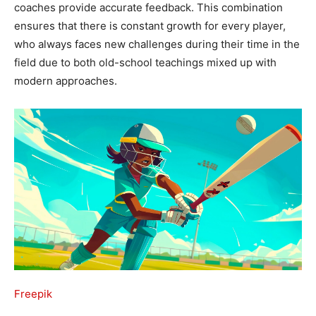
coaches provide accurate feedback. This combination
ensures that there is constant growth for every player,
who always faces new challenges during their time in the
field due to both old-school teachings mixed up with
modern approaches.
Freepik