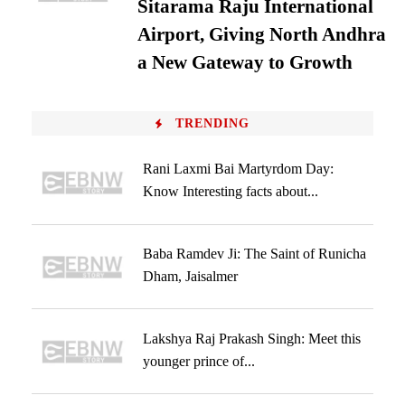
Sitarama Raju International
Airport, Giving North Andhra
a New Gateway to Growth
TRENDING
Rani Laxmi Bai Martyrdom Day:
Know Interesting facts about...
Baba Ramdev Ji: The Saint of Runicha
Dham, Jaisalmer
Lakshya Raj Prakash Singh: Meet this
younger prince of...