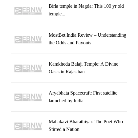
Birla temple in Nagda: This 100 yr old
temple...
MostBet India Review – Understanding
the Odds and Payouts
Kamkheda Balaji Temple: A Divine
Oasis in Rajasthan
Aryabhata Spacecraft: First satellite
launched by India
Mahakavi Bharathiyar: The Poet Who
Stirred a Nation