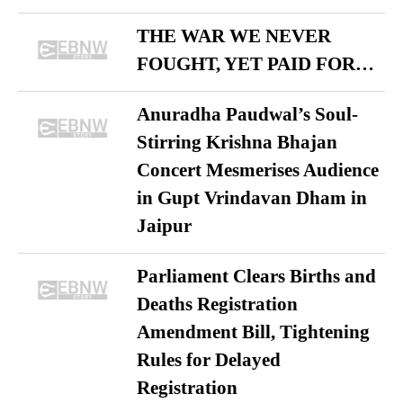
THE WAR WE NEVER
FOUGHT, YET PAID FOR…
Anuradha Paudwal’s Soul-
Stirring Krishna Bhajan
Concert Mesmerises Audience
in Gupt Vrindavan Dham in
Jaipur
Parliament Clears Births and
Deaths Registration
Amendment Bill, Tightening
Rules for Delayed
Registration