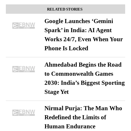
RELATED STORIES
Google Launches ‘Gemini
Spark’ in India: AI Agent
Works 24/7, Even When Your
Phone Is Locked
Ahmedabad Begins the Road
to Commonwealth Games
2030: India’s Biggest Sporting
Stage Yet
Nirmal Purja: The Man Who
Redefined the Limits of
Human Endurance