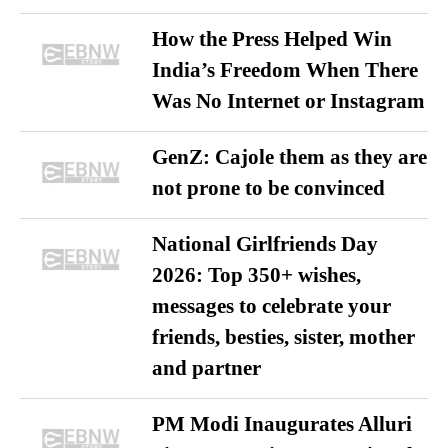
How the Press Helped Win
India’s Freedom When There
Was No Internet or Instagram
GenZ: Cajole them as they are
not prone to be convinced
National Girlfriends Day
2026: Top 350+ wishes,
messages to celebrate your
friends, besties, sister, mother
and partner
PM Modi Inaugurates Alluri