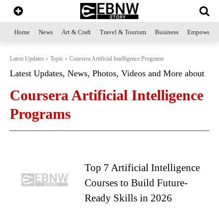
Home
News
Art & Craft
Travel & Tourism
Business
Empowerme
Latest Updates
Topic
Coursera Artificial Intelligence Programs
Latest Updates, News, Photos, Videos and More about
Coursera Artificial Intelligence
Programs
Top 7 Artificial Intelligence
Courses to Build Future-
Ready Skills in 2026