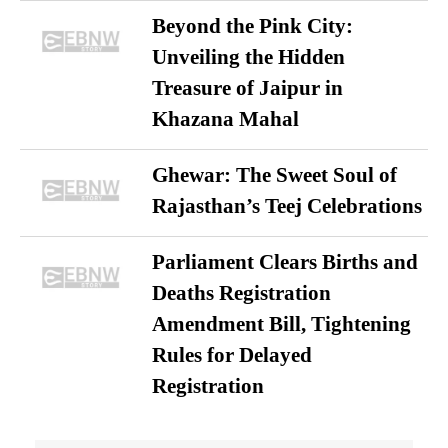
Beyond the Pink City:
Unveiling the Hidden
Treasure of Jaipur in
Khazana Mahal
Ghewar: The Sweet Soul of
Rajasthan’s Teej Celebrations
Parliament Clears Births and
Deaths Registration
Amendment Bill, Tightening
Rules for Delayed
Registration