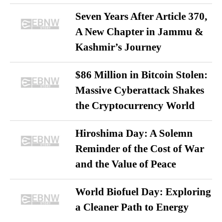
Seven Years After Article 370,
A New Chapter in Jammu &
Kashmir’s Journey
$86 Million in Bitcoin Stolen:
Massive Cyberattack Shakes
the Cryptocurrency World
Hiroshima Day: A Solemn
Reminder of the Cost of War
and the Value of Peace
World Biofuel Day: Exploring
a Cleaner Path to Energy