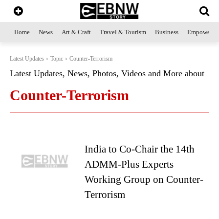
Home
News
Art & Craft
Travel & Tourism
Business
Empowerme
Latest Updates
Topic
Counter-Terrorism
Latest Updates, News, Photos, Videos and More about
Counter-Terrorism
India to Co-Chair the 14th
ADMM-Plus Experts
Working Group on Counter-
Terrorism