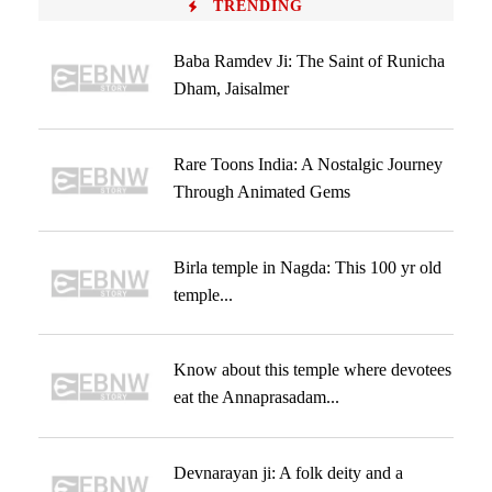
TRENDING
Baba Ramdev Ji: The Saint of Runicha
Dham, Jaisalmer
Rare Toons India: A Nostalgic Journey
Through Animated Gems
Birla temple in Nagda: This 100 yr old
temple...
Know about this temple where devotees
eat the Annaprasadam...
Devnarayan ji: A folk deity and a