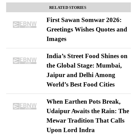
RELATED STORIES
First Sawan Somwar 2026:
Greetings Wishes Quotes and
Images
India’s Street Food Shines on
the Global Stage: Mumbai,
Jaipur and Delhi Among
World’s Best Food Cities
When Earthen Pots Break,
Udaipur Awaits the Rain: The
Mewar Tradition That Calls
Upon Lord Indra