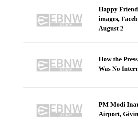
Happy Friends
images, Faceb
August 2
How the Pres
Was No Intern
PM Modi Inaug
Airport, Giv