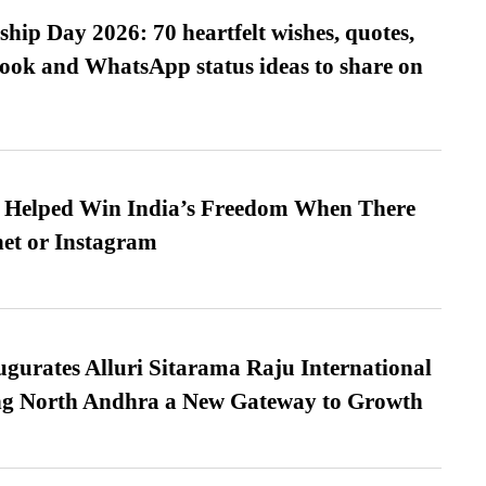
hip Day 2026: 70 heartfelt wishes, quotes,
ook and WhatsApp status ideas to share on
s Helped Win India’s Freedom When There
et or Instagram
urates Alluri Sitarama Raju International
ing North Andhra a New Gateway to Growth