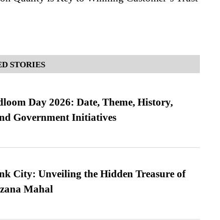
D STORIES
loom Day 2026: Date, Theme, History,
and Government Initiatives
nk City: Unveiling the Hidden Treasure of
azana Mahal