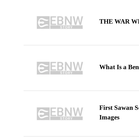
THE WAR WE
What Is a Ben
First Sawan 
Images