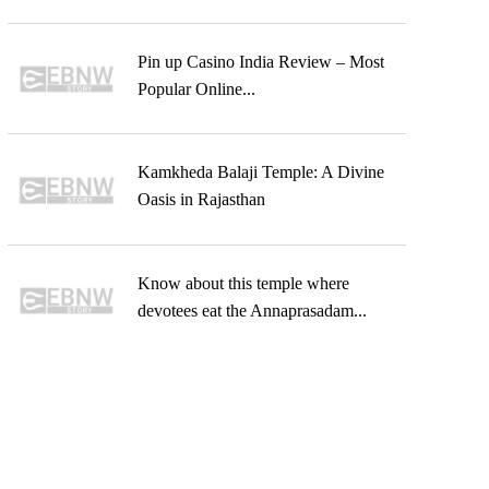
Pin up Casino India Review – Most
Popular Online...
Kamkheda Balaji Temple: A Divine
Oasis in Rajasthan
Know about this temple where
devotees eat the Annaprasadam...