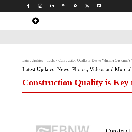
Home
News
Art & Craft
Travel &
Latest Updates
Topic
Construction Quality is Key to Winning Customer's 
Latest Updates, News, Photos, Videos and More a
Construction Quality is Key
Constructi