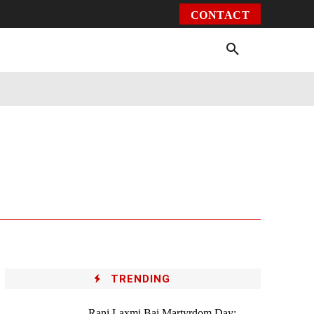
CONTACT
Environment
Health
Video
More
TRENDING
Rani Laxmi Bai Martyrdom Day: