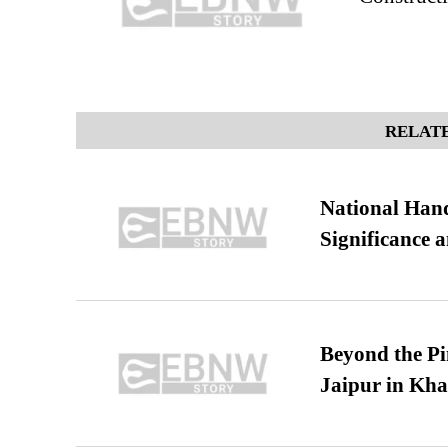
RELATE
National Hand
Significance 
Beyond the Pi
Jaipur in Kh