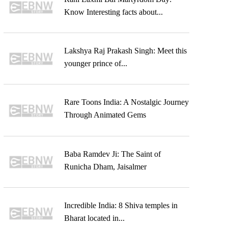
Know Interesting facts about...
Lakshya Raj Prakash Singh: Meet this
younger prince of...
Rare Toons India: A Nostalgic Journey
Through Animated Gems
Baba Ramdev Ji: The Saint of
Runicha Dham, Jaisalmer
Incredible India: 8 Shiva temples in
Bharat located in...