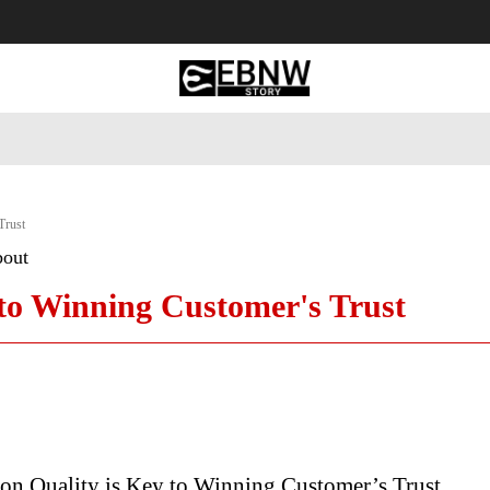
 Tourism
Business
Empowerment
Lifestyle
Nature & 
Trust
bout
 to Winning Customer's Trust
on Quality is Key to Winning Customer’s Trust