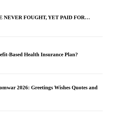
 NEVER FOUGHT, YET PAID FOR…
efit-Based Health Insurance Plan?
Somwar 2026: Greetings Wishes Quotes and