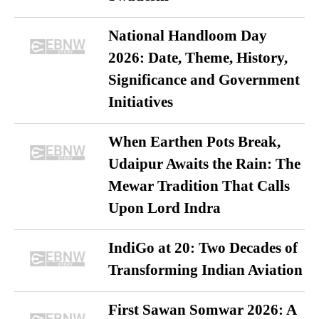
National Handloom Day
2026: Date, Theme, History,
Significance and Government
Initiatives
When Earthen Pots Break,
Udaipur Awaits the Rain: The
Mewar Tradition That Calls
Upon Lord Indra
IndiGo at 20: Two Decades of
Transforming Indian Aviation
First Sawan Somwar 2026: A