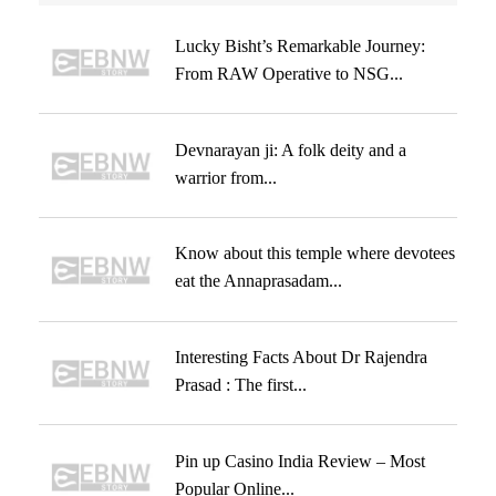
Lucky Bisht’s Remarkable Journey:
From RAW Operative to NSG...
Devnarayan ji: A folk deity and a
warrior from...
Know about this temple where devotees
eat the Annaprasadam...
Interesting Facts About Dr Rajendra
Prasad : The first...
Pin up Casino India Review – Most
Popular Online...