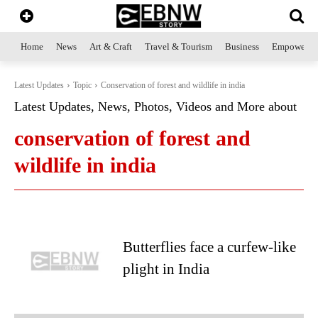
Home
News
Art & Craft
Travel & Tourism
Business
Empowerme
Latest Updates
Topic
Conservation of forest and wildlife in india
Latest Updates, News, Photos, Videos and More about
conservation of forest and
wildlife in india
Butterflies face a curfew-like
plight in India