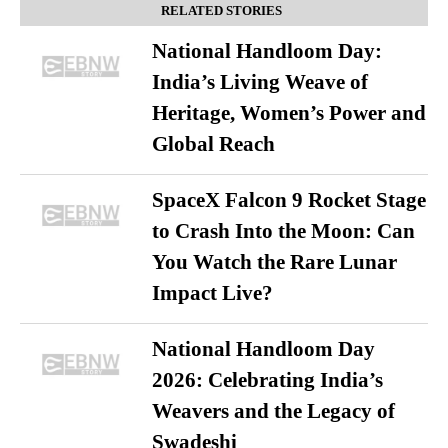
RELATED STORIES
National Handloom Day:
India’s Living Weave of
Heritage, Women’s Power and
Global Reach
SpaceX Falcon 9 Rocket Stage
to Crash Into the Moon: Can
You Watch the Rare Lunar
Impact Live?
National Handloom Day
2026: Celebrating India’s
Weavers and the Legacy of
Swadeshi