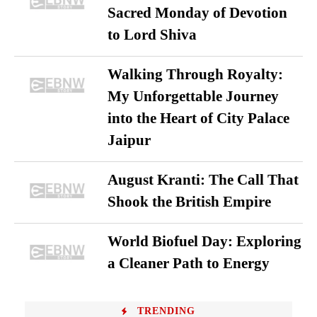
Sacred Monday of Devotion
to Lord Shiva
Walking Through Royalty:
My Unforgettable Journey
into the Heart of City Palace
Jaipur
August Kranti: The Call That
Shook the British Empire
World Biofuel Day: Exploring
a Cleaner Path to Energy
TRENDING