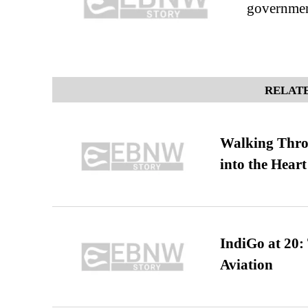
governmen
RELATE
Walking Thro
into the Heart
IndiGo at 20:
Aviation