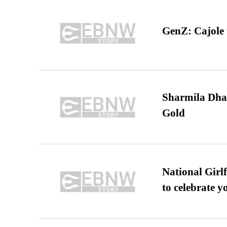
GenZ: Cajole 
Sharmila Dha
Gold
National Girl
to celebrate y