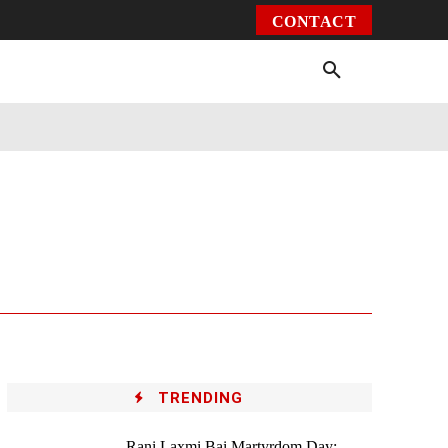
CONTACT
Environment
Health
Video
More
TRENDING
Rani Laxmi Bai Martyrdom Day: