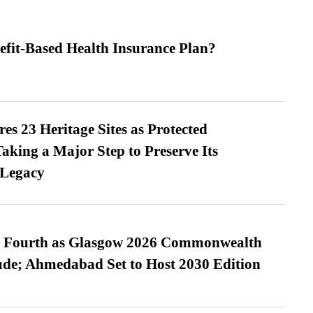
efit-Based Health Insurance Plan?
es 23 Heritage Sites as Protected
king a Major Step to Preserve Its
 Legacy
es Fourth as Glasgow 2026 Commonwealth
de; Ahmedabad Set to Host 2030 Edition