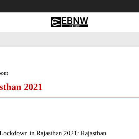
 Tourism
Business
Empowerment
Lifestyle
Nature & 
bout
sthan 2021
Lockdown in Rajasthan 2021: Rajasthan