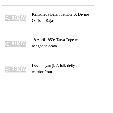
Kamkheda Balaji Temple: A Divine
Oasis in Rajasthan
18 April 1859: Tatya Tope was
hanged to death...
Devnarayan ji: A folk deity and a
warrior from...