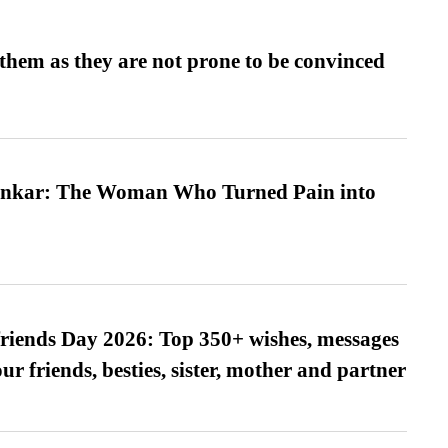
them as they are not prone to be convinced
nkar: The Woman Who Turned Pain into
friends Day 2026: Top 350+ wishes, messages
our friends, besties, sister, mother and partner