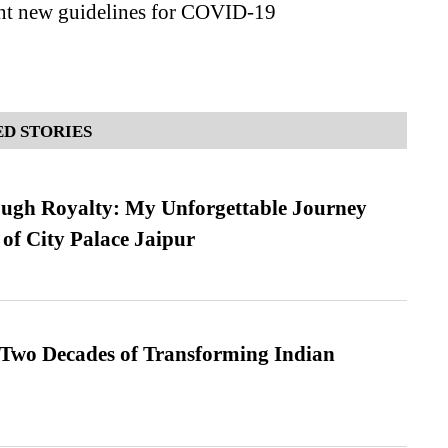
t new guidelines for COVID-19
D STORIES
ugh Royalty: My Unforgettable Journey
 of City Palace Jaipur
 Two Decades of Transforming Indian