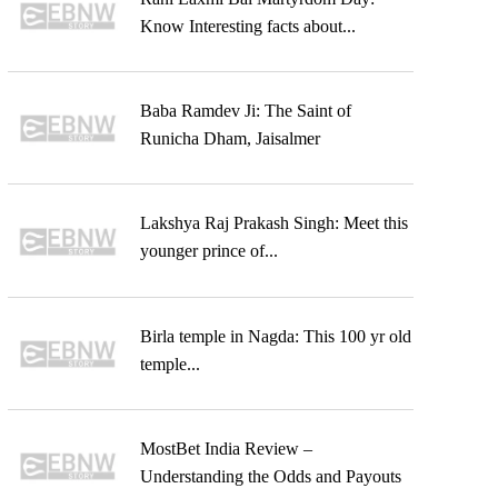
Know Interesting facts about...
Baba Ramdev Ji: The Saint of
Runicha Dham, Jaisalmer
Lakshya Raj Prakash Singh: Meet this
younger prince of...
Birla temple in Nagda: This 100 yr old
temple...
MostBet India Review –
Understanding the Odds and Payouts