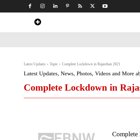
Home
News
Art & Craft
Travel &
Latest Updates
Topic
Complete Lockdown in Rajasthan 2021
Latest Updates, News, Photos, Videos and More a
Complete Lockdown in Raja
Complete 