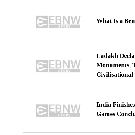
What Is a Ben
Ladakh Declar
Monuments, Ta
Civilisational
India Finish
Games Conclu