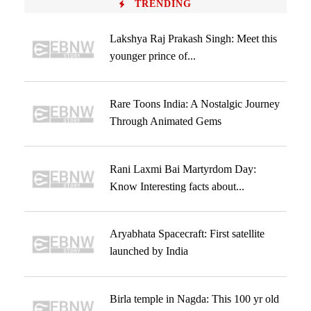
TRENDING
Lakshya Raj Prakash Singh: Meet this
younger prince of...
Rare Toons India: A Nostalgic Journey
Through Animated Gems
Rani Laxmi Bai Martyrdom Day:
Know Interesting facts about...
Aryabhata Spacecraft: First satellite
launched by India
Birla temple in Nagda: This 100 yr old