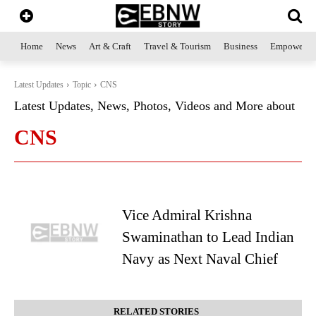
Home
News
Art & Craft
Travel & Tourism
Business
Empowerme
Latest Updates
Topic
CNS
Latest Updates, News, Photos, Videos and More about
CNS
Vice Admiral Krishna
Swaminathan to Lead Indian
Navy as Next Naval Chief
RELATED STORIES