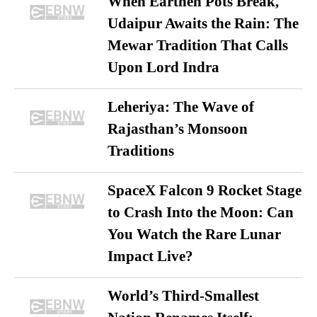
When Earthen Pots Break,
Udaipur Awaits the Rain: The
Mewar Tradition That Calls
Upon Lord Indra
Leheriya: The Wave of
Rajasthan’s Monsoon
Traditions
SpaceX Falcon 9 Rocket Stage
to Crash Into the Moon: Can
You Watch the Rare Lunar
Impact Live?
World’s Third-Smallest