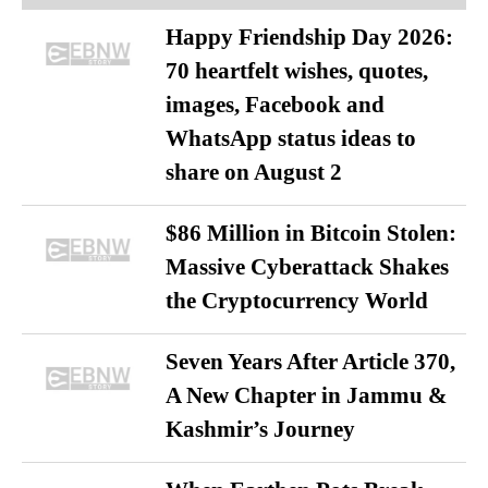
Happy Friendship Day 2026:
70 heartfelt wishes, quotes,
images, Facebook and
WhatsApp status ideas to
share on August 2
$86 Million in Bitcoin Stolen:
Massive Cyberattack Shakes
the Cryptocurrency World
Seven Years After Article 370,
A New Chapter in Jammu &
Kashmir’s Journey