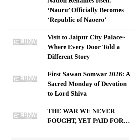
Nation Renames Itself:
‘Nauru’ Officially Becomes
‘Republic of Naoero’
Visit to Jaipur City Palace~
Where Every Door Told a
Different Story
First Sawan Somwar 2026: A
Sacred Monday of Devotion
to Lord Shiva
THE WAR WE NEVER
FOUGHT, YET PAID FOR…