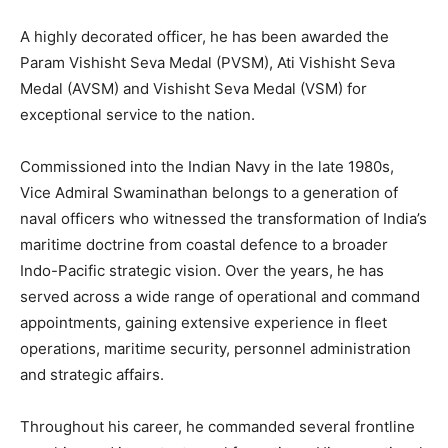
A highly decorated officer, he has been awarded the
Param Vishisht Seva Medal (PVSM), Ati Vishisht Seva
Medal (AVSM) and Vishisht Seva Medal (VSM) for
exceptional service to the nation.
Commissioned into the Indian Navy in the late 1980s,
Vice Admiral Swaminathan belongs to a generation of
naval officers who witnessed the transformation of India’s
maritime doctrine from coastal defence to a broader
Indo-Pacific strategic vision. Over the years, he has
served across a wide range of operational and command
appointments, gaining extensive experience in fleet
operations, maritime security, personnel administration
and strategic affairs.
Throughout his career, he commanded several frontline