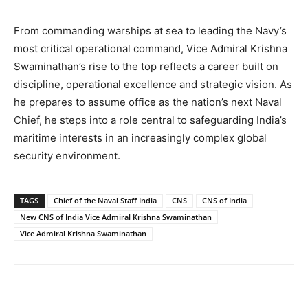
From commanding warships at sea to leading the Navy’s
most critical operational command, Vice Admiral Krishna
Swaminathan’s rise to the top reflects a career built on
discipline, operational excellence and strategic vision. As
he prepares to assume office as the nation’s next Naval
Chief, he steps into a role central to safeguarding India’s
maritime interests in an increasingly complex global
security environment.
TAGS
Chief of the Naval Staff India
CNS
CNS of India
New CNS of India Vice Admiral Krishna Swaminathan
Vice Admiral Krishna Swaminathan