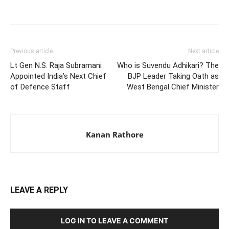
Previous article
Next article
Lt Gen N.S. Raja Subramani
Who is Suvendu Adhikari? The
Appointed India’s Next Chief
BJP Leader Taking Oath as
of Defence Staff
West Bengal Chief Minister
Kanan Rathore
LEAVE A REPLY
LOG IN TO LEAVE A COMMENT