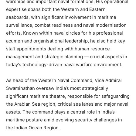
warships and important naval formations. His operational
expertise spans both the Western and Eastern
seaboards, with significant involvement in maritime
surveillance, combat readiness and naval modernisation
efforts. Known within naval circles for his professional
acumen and organisational leadership, he also held key
staff appointments dealing with human resource
management and strategic planning — crucial aspects in
today’s technology-driven naval warfare environment.
As head of the Western Naval Command, Vice Admiral
Swaminathan oversaw India’s most strategically
significant maritime theatre, responsible for safeguarding
the Arabian Sea region, critical sea lanes and major naval
assets. The command plays a central role in India’s
maritime posture amid evolving security challenges in
the Indian Ocean Region.