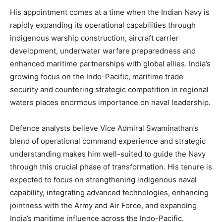
His appointment comes at a time when the Indian Navy is
rapidly expanding its operational capabilities through
indigenous warship construction, aircraft carrier
development, underwater warfare preparedness and
enhanced maritime partnerships with global allies. India’s
growing focus on the Indo-Pacific, maritime trade
security and countering strategic competition in regional
waters places enormous importance on naval leadership.
Defence analysts believe Vice Admiral Swaminathan’s
blend of operational command experience and strategic
understanding makes him well-suited to guide the Navy
through this crucial phase of transformation. His tenure is
expected to focus on strengthening indigenous naval
capability, integrating advanced technologies, enhancing
jointness with the Army and Air Force, and expanding
India’s maritime influence across the Indo-Pacific.