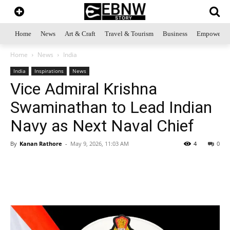
Home
News
Art & Craft
Travel & Tourism
Business
Empowerme
Home
News
India
India
Inspirations
News
Vice Admiral Krishna
Swaminathan to Lead Indian
Navy as Next Naval Chief
By
Kanan Rathore
-
May 9, 2026, 11:03 AM
4
0