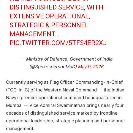
DISTINGUISHED SERVICE, WITH
EXTENSIVE OPERATIONAL,
STRATEGIC & PERSONNEL
MANAGEMENT…
PIC.TWITTER.COM/5TFS4ER2XJ
— Ministry of Defence, Government of India
(@SpokespersonMoD)
May 9, 2026
Currently serving as Flag Officer Commanding-in-Chief
(FOC-in-C) of the Western Naval Command — the Indian
Navy’s premier operational command headquartered in
Mumbai — Vice Admiral Swaminathan brings nearly four
decades of distinguished service marked by frontline
operational leadership, strategic planning and personnel
management.