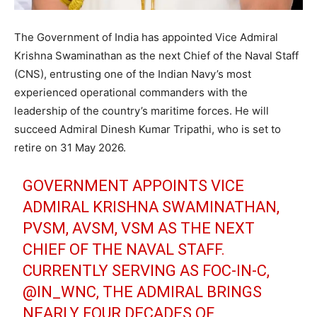
The Government of India has appointed Vice Admiral
Krishna Swaminathan as the next Chief of the Naval Staff
(CNS), entrusting one of the Indian Navy’s most
experienced operational commanders with the
leadership of the country’s maritime forces. He will
succeed Admiral Dinesh Kumar Tripathi, who is set to
retire on 31 May 2026.
GOVERNMENT APPOINTS VICE
ADMIRAL KRISHNA SWAMINATHAN,
PVSM, AVSM, VSM AS THE NEXT
CHIEF OF THE NAVAL STAFF.
CURRENTLY SERVING AS FOC-IN-C,
@IN_WNC
, THE ADMIRAL BRINGS
NEARLY FOUR DECADES OF