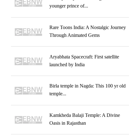
younger prince of...
Rare Toons India: A Nostalgic Journey
Through Animated Gems
Aryabhata Spacecraft: First satellite
launched by India
Birla temple in Nagda: This 100 yr old
temple...
Kamkheda Balaji Temple: A Divine
Oasis in Rajasthan