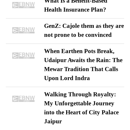
What Is a Benefit-Based
Health Insurance Plan?
GenZ: Cajole them as they are
not prone to be convinced
When Earthen Pots Break,
Udaipur Awaits the Rain: The
Mewar Tradition That Calls
Upon Lord Indra
Walking Through Royalty:
My Unforgettable Journey
into the Heart of City Palace
Jaipur