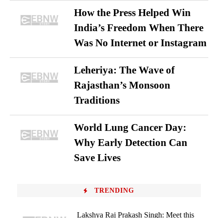
How the Press Helped Win
India’s Freedom When There
Was No Internet or Instagram
Leheriya: The Wave of
Rajasthan’s Monsoon
Traditions
World Lung Cancer Day:
Why Early Detection Can
Save Lives
TRENDING
Lakshya Raj Prakash Singh: Meet this