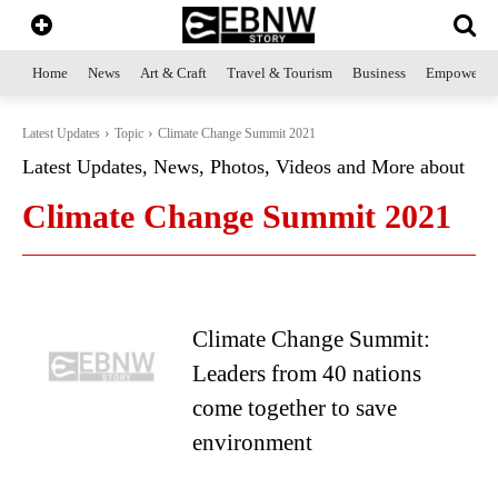
Home
News
Art & Craft
Travel & Tourism
Business
Empowerme
Latest Updates
Topic
Climate Change Summit 2021
Latest Updates, News, Photos, Videos and More about
Climate Change Summit 2021
Climate Change Summit:
Leaders from 40 nations
come together to save
environment