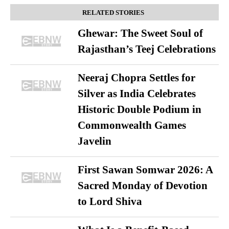
RELATED STORIES
Ghewar: The Sweet Soul of
Rajasthan’s Teej Celebrations
Neeraj Chopra Settles for
Silver as India Celebrates
Historic Double Podium in
Commonwealth Games
Javelin
First Sawan Somwar 2026: A
Sacred Monday of Devotion
to Lord Shiva