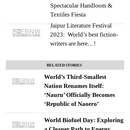
Spectacular Handloom &
Textiles Fiesta
Jaipur Literature Festival
2023: World’s best fiction-
writers are here…!
RELATED STORIES
World’s Third-Smallest
Nation Renames Itself:
‘Nauru’ Officially Becomes
‘Republic of Naoero’
World Biofuel Day: Exploring
a Cleaner Path to Energy