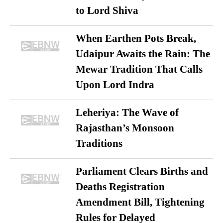
to Lord Shiva
When Earthen Pots Break,
Udaipur Awaits the Rain: The
Mewar Tradition That Calls
Upon Lord Indra
Leheriya: The Wave of
Rajasthan’s Monsoon
Traditions
Parliament Clears Births and
Deaths Registration
Amendment Bill, Tightening
Rules for Delayed