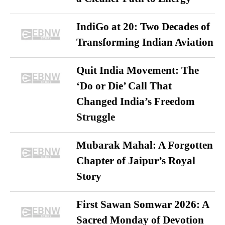
IndiGo at 20: Two Decades of
Transforming Indian Aviation
Quit India Movement: The
‘Do or Die’ Call That
Changed India’s Freedom
Struggle
Mubarak Mahal: A Forgotten
Chapter of Jaipur’s Royal
Story
First Sawan Somwar 2026: A
Sacred Monday of Devotion