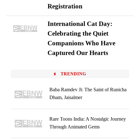
Registration
International Cat Day:
Celebrating the Quiet
Companions Who Have
Captured Our Hearts
TRENDING
Baba Ramdev Ji: The Saint of Runicha
Dham, Jaisalmer
Rare Toons India: A Nostalgic Journey
Through Animated Gems