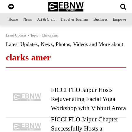
Home
News
Art & Craft
Travel & Tourism
Business
Empowerme
Latest Updates
Topic
Clarks amer
Latest Updates, News, Photos, Videos and More about
clarks amer
FICCI FLO Jaipur Hosts
Rejuvenating Facial Yoga
Workshop with Vibhuti Arora
FICCI FLO Jaipur Chapter
Successfully Hosts a