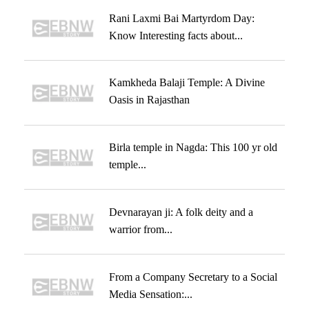
Rani Laxmi Bai Martyrdom Day:
Know Interesting facts about...
Kamkheda Balaji Temple: A Divine
Oasis in Rajasthan
Birla temple in Nagda: This 100 yr old
temple...
Devnarayan ji: A folk deity and a
warrior from...
From a Company Secretary to a Social
Media Sensation:...