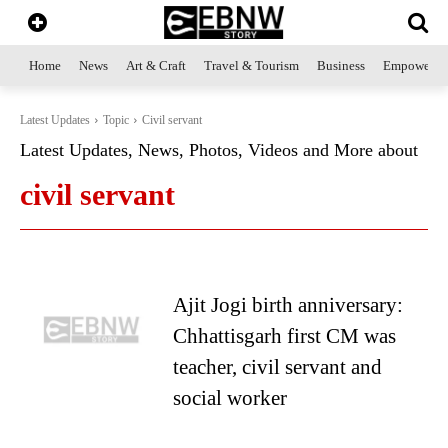
Home
News
Art & Craft
Travel & Tourism
Business
Empowerme
Latest Updates
Topic
Civil servant
Latest Updates, News, Photos, Videos and More about
civil servant
Ajit Jogi birth anniversary:
Chhattisgarh first CM was
teacher, civil servant and
social worker