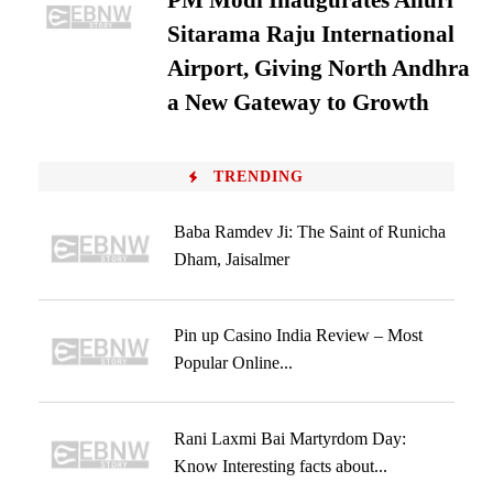
PM Modi Inaugurates Alluri
Sitarama Raju International
Airport, Giving North Andhra
a New Gateway to Growth
TRENDING
Baba Ramdev Ji: The Saint of Runicha
Dham, Jaisalmer
Pin up Casino India Review – Most
Popular Online...
Rani Laxmi Bai Martyrdom Day:
Know Interesting facts about...