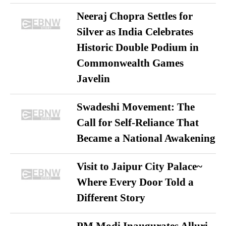
Neeraj Chopra Settles for
Silver as India Celebrates
Historic Double Podium in
Commonwealth Games
Javelin
Swadeshi Movement: The
Call for Self-Reliance That
Became a National Awakening
Visit to Jaipur City Palace~
Where Every Door Told a
Different Story