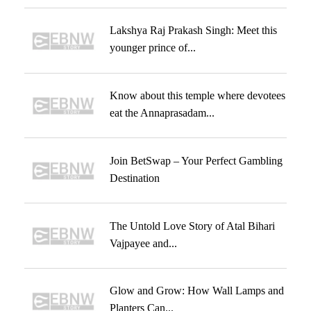
Lakshya Raj Prakash Singh: Meet this
younger prince of...
Know about this temple where devotees
eat the Annaprasadam...
Join BetSwap – Your Perfect Gambling
Destination
The Untold Love Story of Atal Bihari
Vajpayee and...
Glow and Grow: How Wall Lamps and
Planters Can...