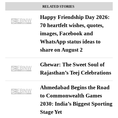
RELATED STORIES
Happy Friendship Day 2026:
70 heartfelt wishes, quotes,
images, Facebook and
WhatsApp status ideas to
share on August 2
Ghewar: The Sweet Soul of
Rajasthan’s Teej Celebrations
Ahmedabad Begins the Road
to Commonwealth Games
2030: India’s Biggest Sporting
Stage Yet