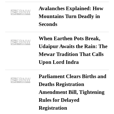
Avalanches Explained: How
Mountains Turn Deadly in
Seconds
When Earthen Pots Break,
Udaipur Awaits the Rain: The
Mewar Tradition That Calls
Upon Lord Indra
Parliament Clears Births and
Deaths Registration
Amendment Bill, Tightening
Rules for Delayed
Registration