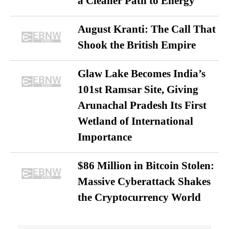
a Cleaner Path to Energy
August Kranti: The Call That
Shook the British Empire
Glaw Lake Becomes India’s
101st Ramsar Site, Giving
Arunachal Pradesh Its First
Wetland of International
Importance
$86 Million in Bitcoin Stolen:
Massive Cyberattack Shakes
the Cryptocurrency World