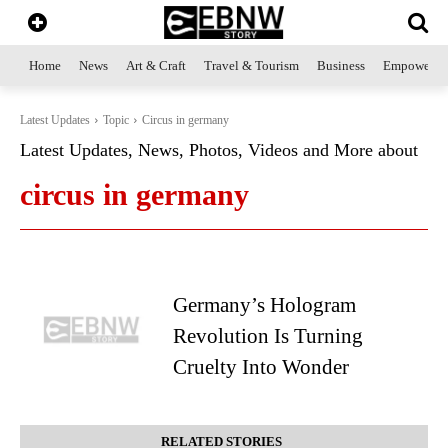
Home
News
Art & Craft
Travel & Tourism
Business
Empowerme
Latest Updates
Topic
Circus in germany
Latest Updates, News, Photos, Videos and More about
circus in germany
Germany’s Hologram
Revolution Is Turning
Cruelty Into Wonder
RELATED STORIES