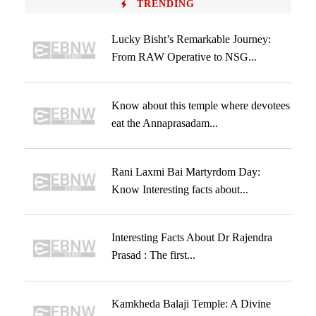
TRENDING
Lucky Bisht’s Remarkable Journey:
From RAW Operative to NSG...
Know about this temple where devotees
eat the Annaprasadam...
Rani Laxmi Bai Martyrdom Day:
Know Interesting facts about...
Interesting Facts About Dr Rajendra
Prasad : The first...
Kamkheda Balaji Temple: A Divine