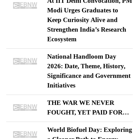
At IIT Delhi Convocation, PM
Modi Urges Graduates to
Keep Curiosity Alive and
Strengthen India’s Research
Ecosystem
National Handloom Day
2026: Date, Theme, History,
Significance and Government
Initiatives
THE WAR WE NEVER
FOUGHT, YET PAID FOR…
World Biofuel Day: Exploring