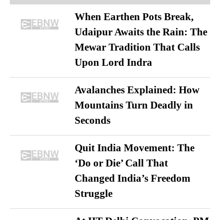
When Earthen Pots Break,
Udaipur Awaits the Rain: The
Mewar Tradition That Calls
Upon Lord Indra
Avalanches Explained: How
Mountains Turn Deadly in
Seconds
Quit India Movement: The
‘Do or Die’ Call That
Changed India’s Freedom
Struggle