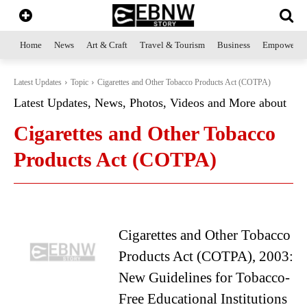
Home
News
Art & Craft
Travel & Tourism
Business
Empowerme
Latest Updates
Topic
Cigarettes and Other Tobacco Products Act (COTPA)
Latest Updates, News, Photos, Videos and More about
Cigarettes and Other Tobacco
Products Act (COTPA)
Cigarettes and Other Tobacco
Products Act (COTPA), 2003:
New Guidelines for Tobacco-
Free Educational Institutions