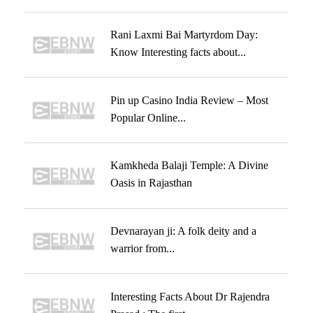
Rani Laxmi Bai Martyrdom Day:
Know Interesting facts about...
Pin up Casino India Review – Most
Popular Online...
Kamkheda Balaji Temple: A Divine
Oasis in Rajasthan
Devnarayan ji: A folk deity and a
warrior from...
Interesting Facts About Dr Rajendra