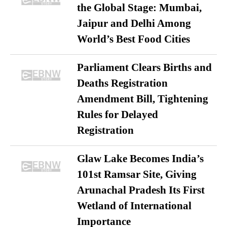
the Global Stage: Mumbai,
Jaipur and Delhi Among
World’s Best Food Cities
Parliament Clears Births and
Deaths Registration
Amendment Bill, Tightening
Rules for Delayed
Registration
Glaw Lake Becomes India’s
101st Ramsar Site, Giving
Arunachal Pradesh Its First
Wetland of International
Importance