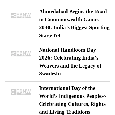
Ahmedabad Begins the Road
to Commonwealth Games
2030: India’s Biggest Sporting
Stage Yet
National Handloom Day
2026: Celebrating India’s
Weavers and the Legacy of
Swadeshi
International Day of the
World’s Indigenous Peoples~
Celebrating Cultures, Rights
and Living Traditions