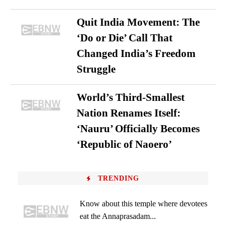
Quit India Movement: The
‘Do or Die’ Call That
Changed India’s Freedom
Struggle
World’s Third-Smallest
Nation Renames Itself:
‘Nauru’ Officially Becomes
‘Republic of Naoero’
TRENDING
Know about this temple where devotees
eat the Annaprasadam...