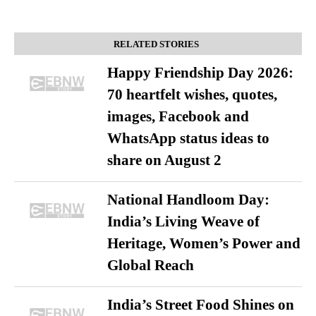
RELATED STORIES
Happy Friendship Day 2026:
70 heartfelt wishes, quotes,
images, Facebook and
WhatsApp status ideas to
share on August 2
National Handloom Day:
India’s Living Weave of
Heritage, Women’s Power and
Global Reach
India’s Street Food Shines on