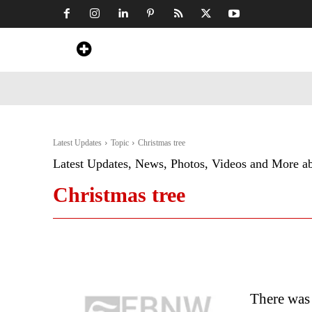
Home
News
Art & Craft
Travel &
Latest Updates
Topic
Christmas tree
Latest Updates, News, Photos, Videos and More a
Christmas tree
There was 