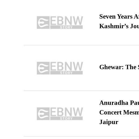
Seven Years A
Kashmir’s Jo
Ghewar: The S
Anuradha Pau
Concert Mesm
Jaipur