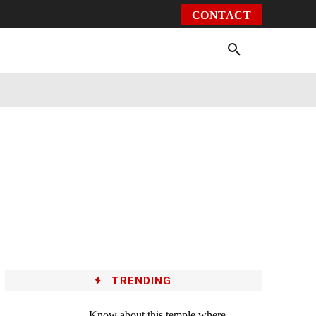
CONTACT
Environment
Health
Video
More
TRENDING
Know about this temple where