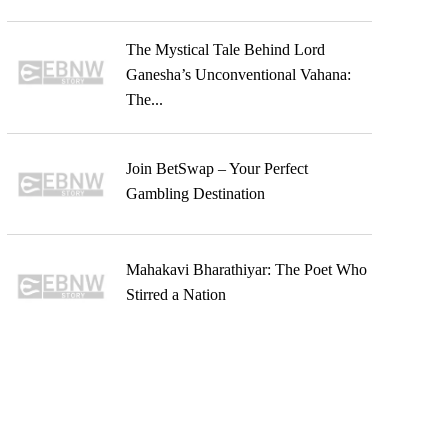
The Mystical Tale Behind Lord
Ganesha’s Unconventional Vahana:
The...
Join BetSwap – Your Perfect
Gambling Destination
Mahakavi Bharathiyar: The Poet Who
Stirred a Nation