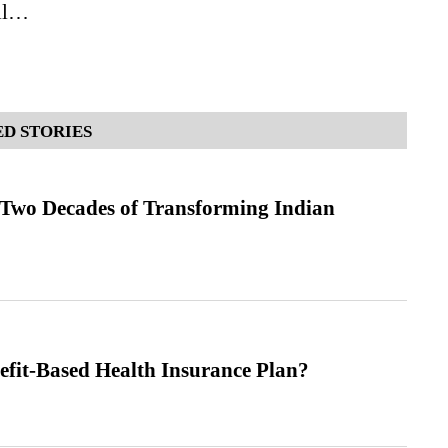
all…
D STORIES
 Two Decades of Transforming Indian
efit-Based Health Insurance Plan?