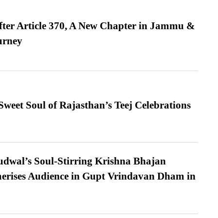
fter Article 370, A New Chapter in Jammu &
urney
weet Soul of Rajasthan’s Teej Celebrations
dwal’s Soul-Stirring Krishna Bhajan
erises Audience in Gupt Vrindavan Dham in