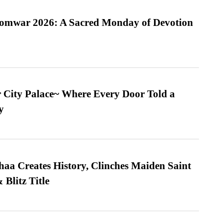
Somwar 2026: A Sacred Monday of Devotion
ur City Palace~ Where Every Door Told a
y
a Creates History, Clinches Maiden Saint
Blitz Title