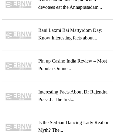
devotees eat the Annaprasadam...
Rani Laxmi Bai Martyrdom Day:
Know Interesting facts about...
Pin up Casino India Review – Most
Popular Online...
Interesting Facts About Dr Rajendra
Prasad : The first...
Is the Serbian Dancing Lady Real or
Myth? The...