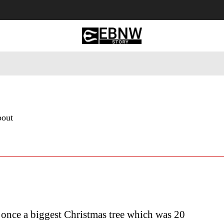
 Tourism
Business
Empowerment
Lifestyle
Nature & 
bout
once a biggest Christmas tree which was 20