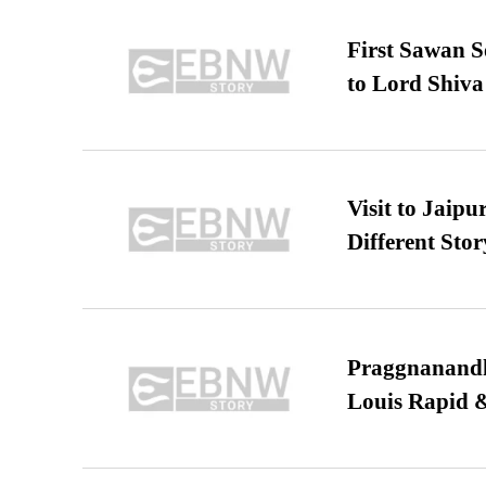
First Sawan 
to Lord Shiva
Visit to Jaip
Different Stor
Praggnanandha
Louis Rapid & 