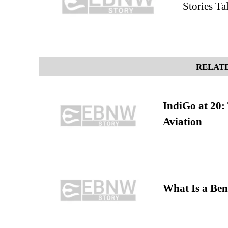
Stories T
RELATE
IndiGo at 20:
Aviation
What Is a Ben