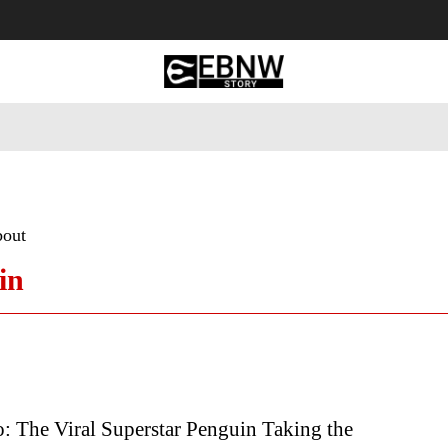
 Tourism
Business
Empowerment
Lifestyle
Nature & 
bout
in
: The Viral Superstar Penguin Taking the