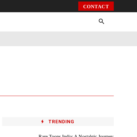
CONTACT
Environment
Health
Video
More
TRENDING
Rare Toons India: A Nostalgic Journey