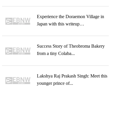
Experience the Doraemon Village in
Japan with this writeup…
Success Story of Theobroma Bakery
from a tiny Colaba...
Lakshya Raj Prakash Singh: Meet this
younger prince of...