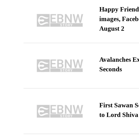
Happy Friends
images, Faceb
August 2
Avalanches E
Seconds
First Sawan 
to Lord Shiva