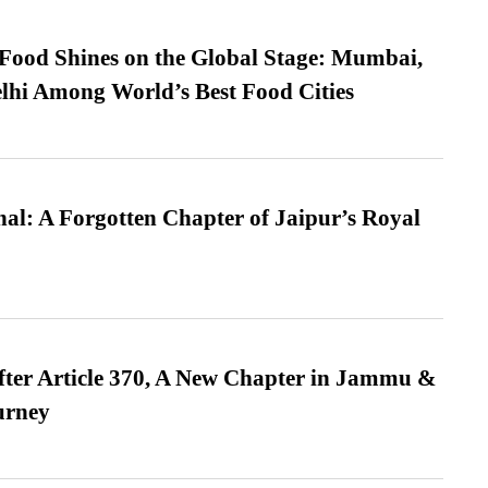
t Food Shines on the Global Stage: Mumbai,
lhi Among World’s Best Food Cities
l: A Forgotten Chapter of Jaipur’s Royal
fter Article 370, A New Chapter in Jammu &
urney