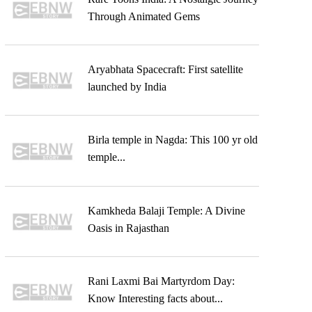
Through Animated Gems
Aryabhata Spacecraft: First satellite
launched by India
Birla temple in Nagda: This 100 yr old
temple...
Kamkheda Balaji Temple: A Divine
Oasis in Rajasthan
Rani Laxmi Bai Martyrdom Day:
Know Interesting facts about...