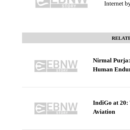
Internet b
RELATE
Nirmal Purja:
Human Endur
IndiGo at 20:
Aviation