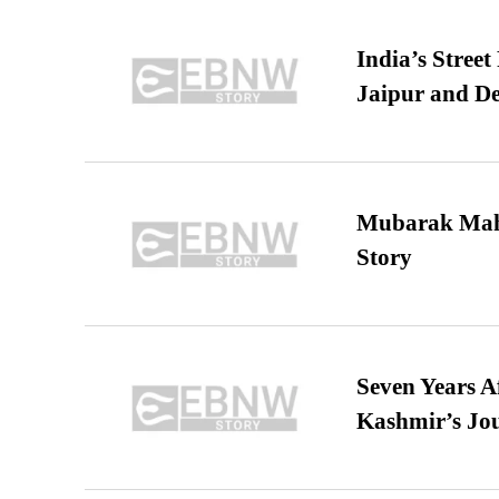
India’s Stree
Jaipur and De
Mubarak Maha
Story
Seven Years A
Kashmir’s Jo