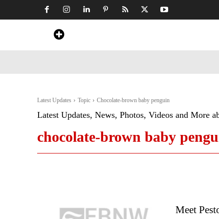
Home
News
Art & Craft
Travel &
Latest Updates
Topic
Chocolate-brown baby penguin
Latest Updates, News, Photos, Videos and More a
chocolate-brown baby pengu
Meet Pesto