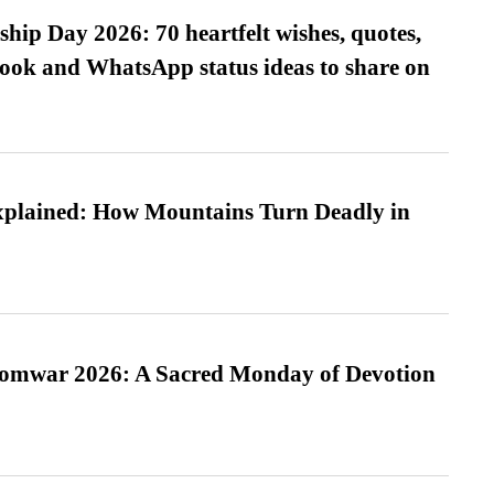
hip Day 2026: 70 heartfelt wishes, quotes,
ook and WhatsApp status ideas to share on
xplained: How Mountains Turn Deadly in
Somwar 2026: A Sacred Monday of Devotion