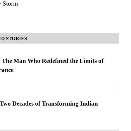
y Storm
D STORIES
 The Man Who Redefined the Limits of
ance
 Two Decades of Transforming Indian