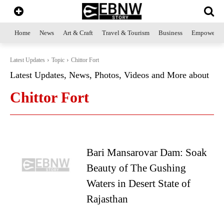
Home
News
Art & Craft
Travel & Tourism
Business
Empowerme
Latest Updates
Topic
Chittor Fort
Latest Updates, News, Photos, Videos and More about
Chittor Fort
Bari Mansarovar Dam: Soak
Beauty of The Gushing
Waters in Desert State of
Rajasthan