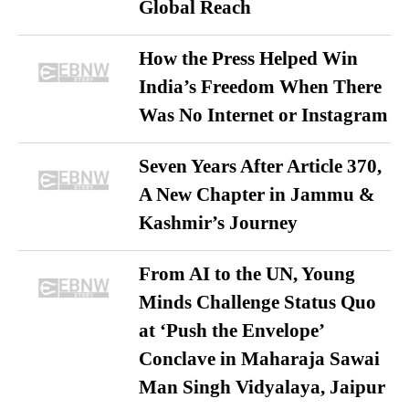
Global Reach
How the Press Helped Win
India’s Freedom When There
Was No Internet or Instagram
Seven Years After Article 370,
A New Chapter in Jammu &
Kashmir’s Journey
From AI to the UN, Young
Minds Challenge Status Quo
at ‘Push the Envelope’
Conclave in Maharaja Sawai
Man Singh Vidyalaya, Jaipur