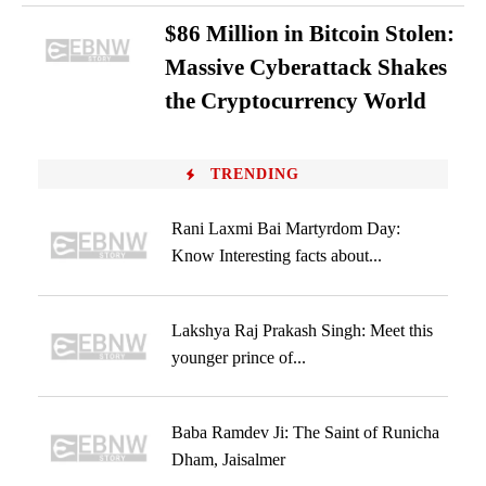
$86 Million in Bitcoin Stolen:
Massive Cyberattack Shakes
the Cryptocurrency World
TRENDING
Rani Laxmi Bai Martyrdom Day:
Know Interesting facts about...
Lakshya Raj Prakash Singh: Meet this
younger prince of...
Baba Ramdev Ji: The Saint of Runicha
Dham, Jaisalmer