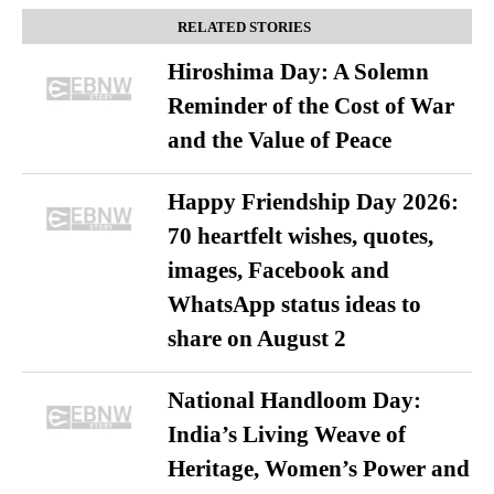
RELATED STORIES
Hiroshima Day: A Solemn
Reminder of the Cost of War
and the Value of Peace
Happy Friendship Day 2026:
70 heartfelt wishes, quotes,
images, Facebook and
WhatsApp status ideas to
share on August 2
National Handloom Day:
India’s Living Weave of
Heritage, Women’s Power and