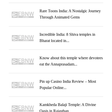
Rare Toons India: A Nostalgic Journey
Through Animated Gems
Incredible India: 8 Shiva temples in
Bharat located in...
Know about this temple where devotees
eat the Annaprasadam...
Pin up Casino India Review – Most
Popular Online...
Kamkheda Balaji Temple: A Divine
Oasis in Rajasthan