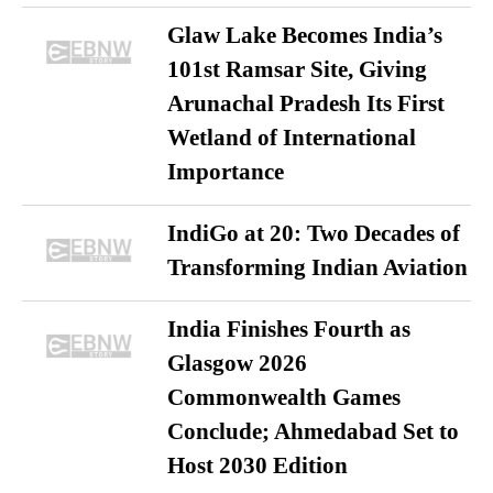
Glaw Lake Becomes India’s
101st Ramsar Site, Giving
Arunachal Pradesh Its First
Wetland of International
Importance
IndiGo at 20: Two Decades of
Transforming Indian Aviation
India Finishes Fourth as
Glasgow 2026
Commonwealth Games
Conclude; Ahmedabad Set to
Host 2030 Edition