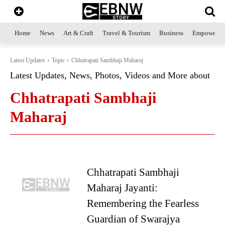
Home
News
Art & Craft
Travel & Tourism
Business
Empowerme
Latest Updates
Topic
Chhatrapati Sambhaji Maharaj
Latest Updates, News, Photos, Videos and More about
Chhatrapati Sambhaji
Maharaj
Chhatrapati Sambhaji
Maharaj Jayanti:
Remembering the Fearless
Guardian of Swarajya