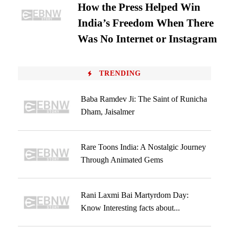
How the Press Helped Win
India’s Freedom When There
Was No Internet or Instagram
TRENDING
Baba Ramdev Ji: The Saint of Runicha
Dham, Jaisalmer
Rare Toons India: A Nostalgic Journey
Through Animated Gems
Rani Laxmi Bai Martyrdom Day:
Know Interesting facts about...