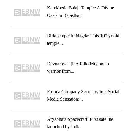
Kamkheda Balaji Temple: A Divine
Oasis in Rajasthan
Birla temple in Nagda: This 100 yr old
temple...
Devnarayan ji: A folk deity and a
warrior from...
From a Company Secretary to a Social
Media Sensation:...
Aryabhata Spacecraft: First satellite
launched by India