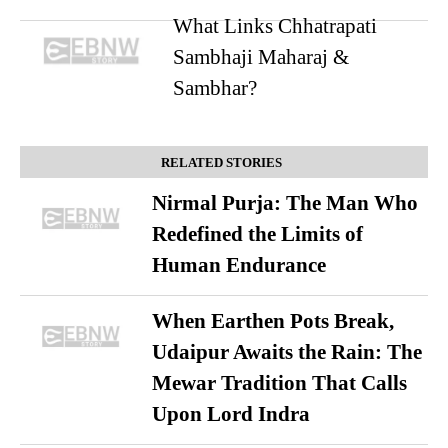
What Links Chhatrapati
Sambhaji Maharaj &
Sambhar?
RELATED STORIES
Nirmal Purja: The Man Who
Redefined the Limits of
Human Endurance
When Earthen Pots Break,
Udaipur Awaits the Rain: The
Mewar Tradition That Calls
Upon Lord Indra