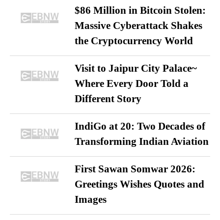
$86 Million in Bitcoin Stolen:
Massive Cyberattack Shakes
the Cryptocurrency World
Visit to Jaipur City Palace~
Where Every Door Told a
Different Story
IndiGo at 20: Two Decades of
Transforming Indian Aviation
First Sawan Somwar 2026:
Greetings Wishes Quotes and
Images