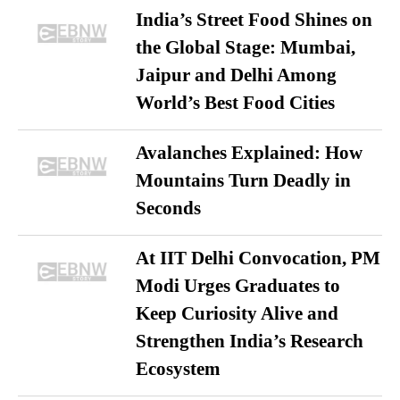
India’s Street Food Shines on
the Global Stage: Mumbai,
Jaipur and Delhi Among
World’s Best Food Cities
Avalanches Explained: How
Mountains Turn Deadly in
Seconds
At IIT Delhi Convocation, PM
Modi Urges Graduates to
Keep Curiosity Alive and
Strengthen India’s Research
Ecosystem