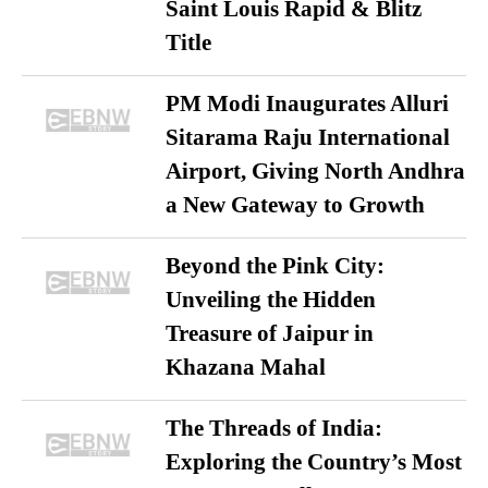
Saint Louis Rapid & Blitz
Title
PM Modi Inaugurates Alluri
Sitarama Raju International
Airport, Giving North Andhra
a New Gateway to Growth
Beyond the Pink City:
Unveiling the Hidden
Treasure of Jaipur in
Khazana Mahal
The Threads of India:
Exploring the Country’s Most