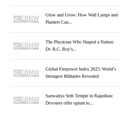
Glow and Grow: How Wall Lamps and
Planters Can...
The Physician Who Shaped a Nation:
Dr. B.C. Roy’s...
Global Firepower Index 2025: World’s
Strongest Militaries Revealed
Sanwaliya Seth Temple in Rajasthan:
Devotees offer opium to...