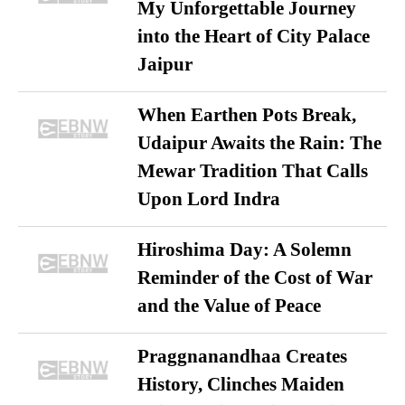
My Unforgettable Journey
into the Heart of City Palace
Jaipur
When Earthen Pots Break,
Udaipur Awaits the Rain: The
Mewar Tradition That Calls
Upon Lord Indra
Hiroshima Day: A Solemn
Reminder of the Cost of War
and the Value of Peace
Praggnanandhaa Creates
History, Clinches Maiden