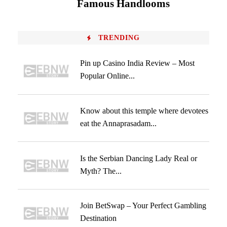
Famous Handlooms
TRENDING
Pin up Casino India Review – Most
Popular Online...
Know about this temple where devotees
eat the Annaprasadam...
Is the Serbian Dancing Lady Real or
Myth? The...
Join BetSwap – Your Perfect Gambling
Destination