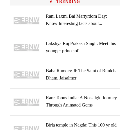
TRENDING
Rani Laxmi Bai Martyrdom Day:
Know Interesting facts about...
Lakshya Raj Prakash Singh: Meet this
younger prince of...
Baba Ramdev Ji: The Saint of Runicha
Dham, Jaisalmer
Rare Toons India: A Nostalgic Journey
Through Animated Gems
Birla temple in Nagda: This 100 yr old