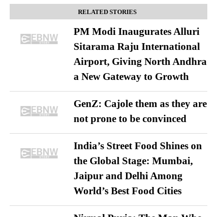
RELATED STORIES
PM Modi Inaugurates Alluri
Sitarama Raju International
Airport, Giving North Andhra
a New Gateway to Growth
GenZ: Cajole them as they are
not prone to be convinced
India’s Street Food Shines on
the Global Stage: Mumbai,
Jaipur and Delhi Among
World’s Best Food Cities