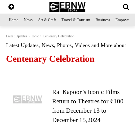
Home
News
Art & Craft
Travel & Tourism
Business
Empowerme
Latest Updates
Topic
Centenary Celebration
Latest Updates, News, Photos, Videos and More about
Centenary Celebration
Raj Kapoor’s Iconic Films
Return to Theatres for ₹100
from December 13 to
December 15,2024