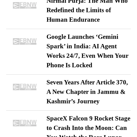
Nirmal Purja: The Man Who
Redefined the Limits of
Human Endurance
Google Launches ‘Gemini
Spark’ in India: AI Agent
Works 24/7, Even When Your
Phone Is Locked
Seven Years After Article 370,
A New Chapter in Jammu &
Kashmir’s Journey
SpaceX Falcon 9 Rocket Stage
to Crash Into the Moon: Can