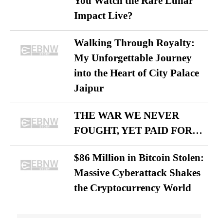
You Watch the Rare Lunar
Impact Live?
Walking Through Royalty:
My Unforgettable Journey
into the Heart of City Palace
Jaipur
THE WAR WE NEVER
FOUGHT, YET PAID FOR…
$86 Million in Bitcoin Stolen:
Massive Cyberattack Shakes
the Cryptocurrency World