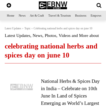
Home
News
Art & Craft
Travel & Tourism
Business
Empowerme
Latest Updates
Topic
Celebrating national herbs and spices day on june 10
Latest Updates, News, Photos, Videos and More about
celebrating national herbs and
spices day on june 10
National Herbs & Spices Day
in India – Celebrate on 10th
June In Land of Spices
Emerging as World’s Largest