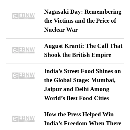
Nagasaki Day: Remembering
the Victims and the Price of
Nuclear War
August Kranti: The Call That
Shook the British Empire
India’s Street Food Shines on
the Global Stage: Mumbai,
Jaipur and Delhi Among
World’s Best Food Cities
How the Press Helped Win
India’s Freedom When There