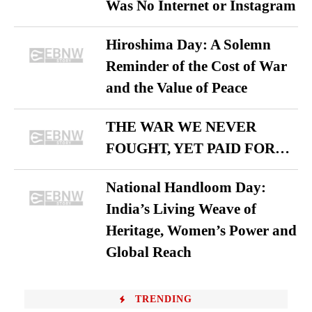
Was No Internet or Instagram
Hiroshima Day: A Solemn
Reminder of the Cost of War
and the Value of Peace
THE WAR WE NEVER
FOUGHT, YET PAID FOR…
National Handloom Day:
India’s Living Weave of
Heritage, Women’s Power and
Global Reach
TRENDING