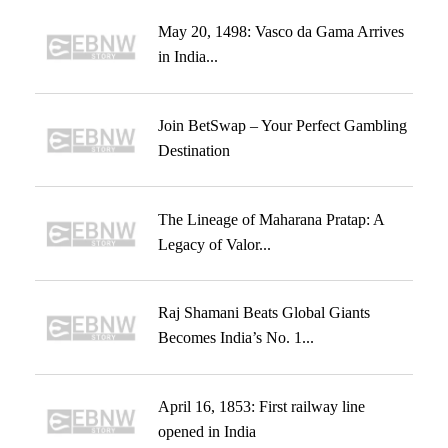
May 20, 1498: Vasco da Gama Arrives
in India...
Join BetSwap – Your Perfect Gambling
Destination
The Lineage of Maharana Pratap: A
Legacy of Valor...
Raj Shamani Beats Global Giants
Becomes India’s No. 1...
April 16, 1853: First railway line
opened in India