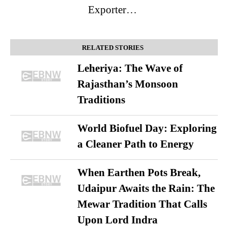
Exporter…
RELATED STORIES
Leheriya: The Wave of
Rajasthan’s Monsoon
Traditions
World Biofuel Day: Exploring
a Cleaner Path to Energy
When Earthen Pots Break,
Udaipur Awaits the Rain: The
Mewar Tradition That Calls
Upon Lord Indra